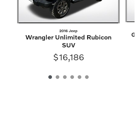
2016 Jeep
G
Wrangler Unlimited Rubicon
SUV
$16,186