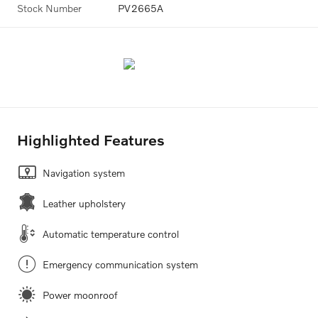
Stock Number
PV2665A
Highlighted Features
Navigation system
Leather upholstery
Automatic temperature control
Emergency communication system
Power moonroof