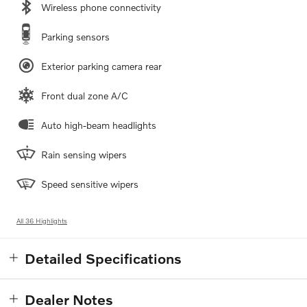
Wireless phone connectivity
Parking sensors
Exterior parking camera rear
Front dual zone A/C
Auto high-beam headlights
Rain sensing wipers
Speed sensitive wipers
All 36 Highlights
Detailed Specifications
Dealer Notes