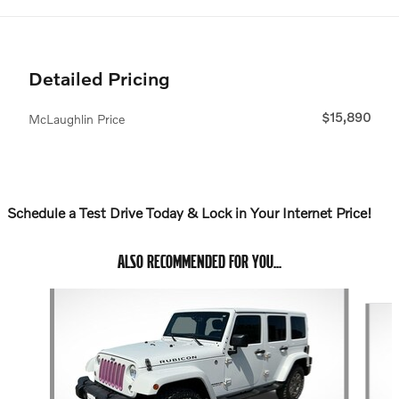
Detailed Pricing
$15,890
McLaughlin Price
Schedule a Test Drive Today & Lock in Your Internet Price!
ALSO RECOMMENDED FOR YOU...
Slide 1 of 6