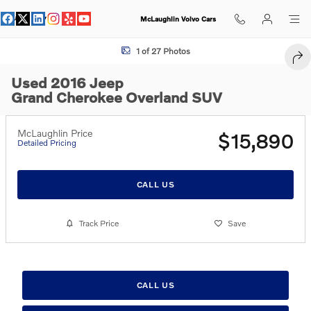
Skip to main content
McLaughlin Volvo Cars
Used 2016 Jeep Grand Cherokee Overland SUV Photo 1 of 27
1 of 27 Photos
SHA
Used 2016 Jeep
Grand Cherokee Overland SUV
McLaughlin Price
$15,890
Detailed Pricing
CALL US
Track Price
Save
CALL US