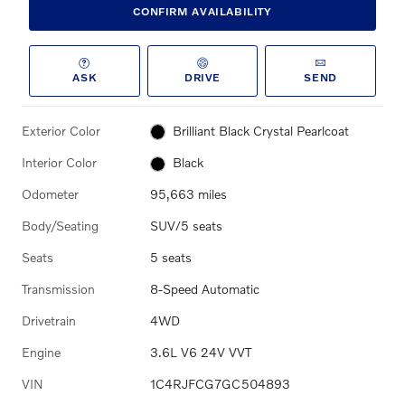
CONFIRM AVAILABILITY
ASK
DRIVE
SEND
Exterior Color
Brilliant Black Crystal Pearlcoat
Interior Color
Black
Odometer
95,663 miles
Body/Seating
SUV/5 seats
Seats
5 seats
Transmission
8-Speed Automatic
Drivetrain
4WD
Engine
3.6L V6 24V VVT
VIN
1C4RJFCG7GC504893