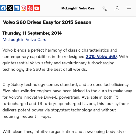
Skip to main content
McLaughlin Volvo Cars
Volvo S60 Drives Easy for 2015 Season
Thursday, 11 September, 2014
McLaughlin Volvo Cars
Volvo blends a perfect harmony of classic characteristics and
contemporary capabilities in the redesigned
2015 Volvo S60
. With
quintessential Volvo safety and revolutionary turbocharging
technology, the S60 is the best of all worlds.
City Safety technology comes standard, and so does fuel efficiency.
Five-plus-cylinder engines have been kicked to the curb to make way
for Volvo's innovative Drive-E powertrain. Available in both T5
turbocharged and T6 turbo/supercharged flavors, this four-cylinder
delivers potent power via stop/start technology and without
requiring frequent fill-ups.
With clean lines, intuitive organization and a sweeping body style,