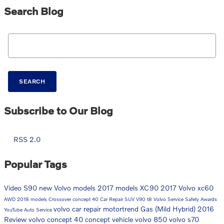
Search Blog
Search Blog
SEARCH
Subscribe to Our Blog
RSS 2.0
Popular Tags
Video
S90
new Volvo models
2017 models
XC90
2017
Volvo
xc60
AWD
2018 models
Crossover
concept 40
Car Repair
SUV
V90
t8
Volvo Service
Safety
Awards
volvo car repair
motortrend
Gas (Mild Hybrid)
2016
YouTube
Auto Service
Review
volvo concept 40
concept vehicle
volvo 850
volvo s70