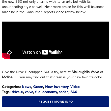
the new S60 not only charms with its smarts but with its
unsuspecting style as well. Hear more praise for this well-balanced
machine in the Consumer Reports video review below:
Give the Drive-E-equipped S60 a try, here at
McLaughlin Volvo
of
Moline, IL
. You may find out that green is your new favorite color.
Categories
:
News
,
Green
,
New Inventory
,
Video
Tags
:
drive-e
,
volvo
,
fuel economy
,
sedan
,
S60
REQUEST MORE INFO