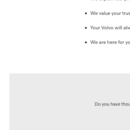
We value your trus
Your Volvo will al
We are here for yo
Do you have thou