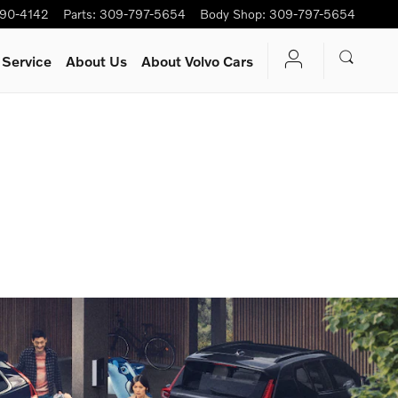
90-4142
Parts
:
309-797-5654
Body Shop
:
309-797-5654
 Service
About Us
About Volvo Cars