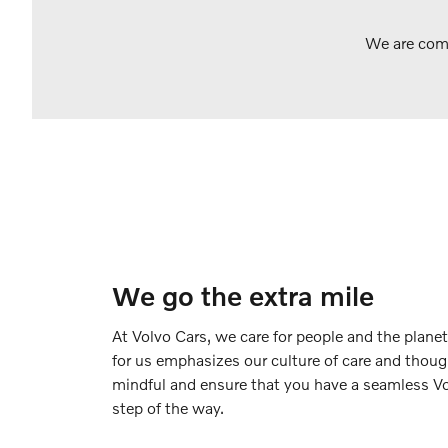
We are comm
We go the extra mile
At Volvo Cars, we care for people and the planet
for us emphasizes our culture of care and thoug
mindful and ensure that you have a seamless Vo
step of the way.