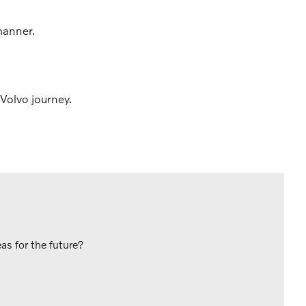
manner.
Volvo journey.
s for the future?