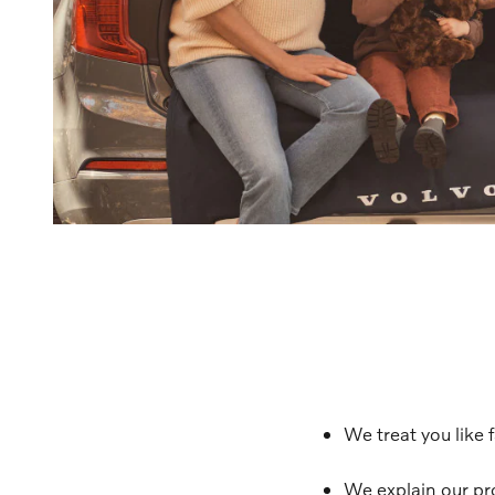
We treat you like 
We explain our pr