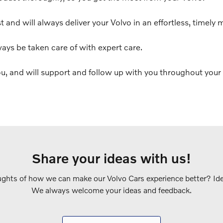
t and will always deliver your Volvo in an effortless, timely 
ways be taken care of with expert care.
u, and will support and follow up with you throughout your 
Share your ideas with us!
ghts of how we can make our Volvo Cars experience better? Idea
We always welcome your ideas and feedback.