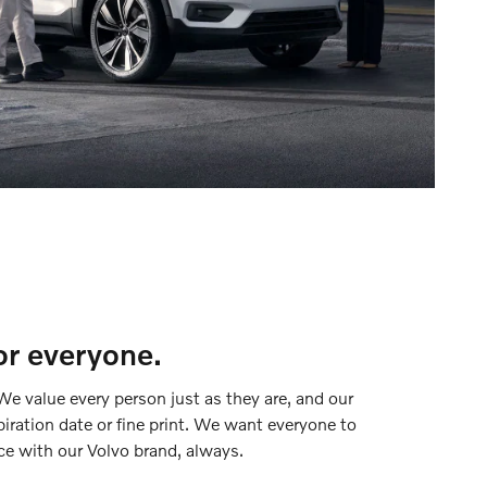
or everyone.
We value every person just as they are, and our
piration date or fine print. We want everyone to
ce with our Volvo brand, always.