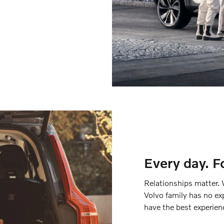
Every day. F
Relationships matter. 
Volvo family has no ex
have the best experien