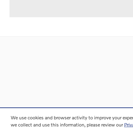
We use cookies and browser activity to improve your exper
we collect and use this information, please review our
Priv