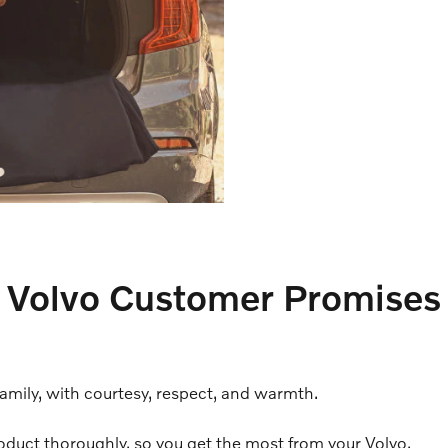
Volvo Customer Promises
family, with courtesy, respect, and warmth.
oduct thoroughly, so you get the most from your Volvo.