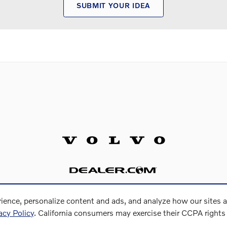
SUBMIT YOUR IDEA
ience, personalize content and ads, and analyze how our sites 
acy Policy
. California consumers may exercise their CCPA right