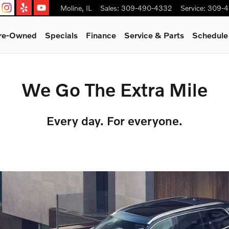
Moline
,
IL
Sales
:
309-490-4332
Service
:
309-4
Pre-Owned
Specials
Finance
Service & Parts
Schedule
We Go The Extra Mile
Every day. For everyone.