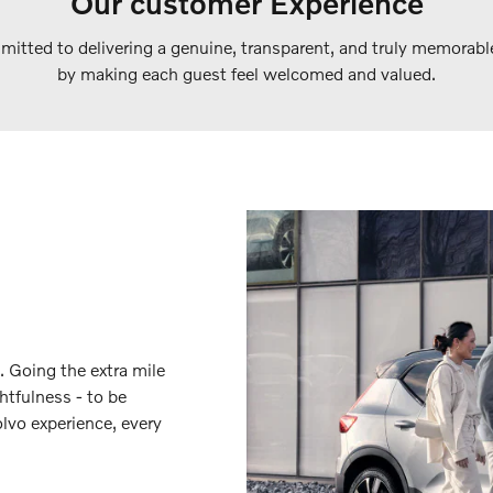
Our customer Experience
itted to delivering a genuine, transparent, and truly memorabl
by making each guest feel welcomed and valued.
. Going the extra mile
htfulness - to be
lvo experience, every