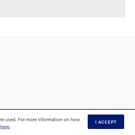
are used. For more information on how
I ACCEPT
s
here
.