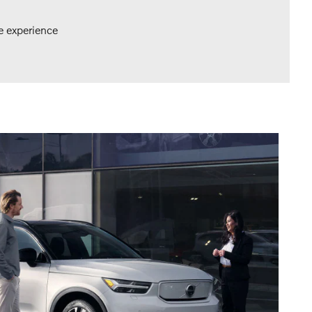
e experience