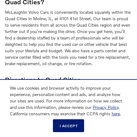
Quad Cities?
McLaughlin Volvo Cars is conveniently located squarely within the
Quad Cities in Moline, IL, at 4101 41st Street. Our team is proud
to serve residents from all across the Quad Cities region and even
further out if you’re making the drive. Once you get here, you’ll
find a dealership staffed by a team of professionals who will be
delighted to help you find the used car or other vehicle that best
suits your lifestyle and budget. We also have a parts center and
service center filled with the tools you need for a tire replacement,
brake replacement, oil change, or tire rotation.
Directions to Quad Cities
We use cookies and browser activity to improve your
If you’re coming from one of our adjoining communities within
experience, personalize content and ads, and analyze how
Illinois or across the border in Iowa, we’re just a short drive off I-
our sites are used. For more information on how we collect
88 or I-74. Once you exit the interstate, you’ll be on John Deere
and use this information, please review our
Privacy Policy
.
Road, just a quick turn from 41st Street.
California consumers may exercise their CCPA rights
here
.
From Iowa:
I ACCEPT
Get on I-74
Follow I-74 to IL-5 E/John Deere Rd/John Deere Expy in