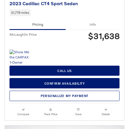
2023 Cadillac CT4 Sport Sedan
31,778 miles
Pricing
Info
$31,638
McLaughlin Price
CALL US
CONFIRM AVAILABILITY
PERSONALIZE MY PAYMENT
Compare
Track Price
Save
Details