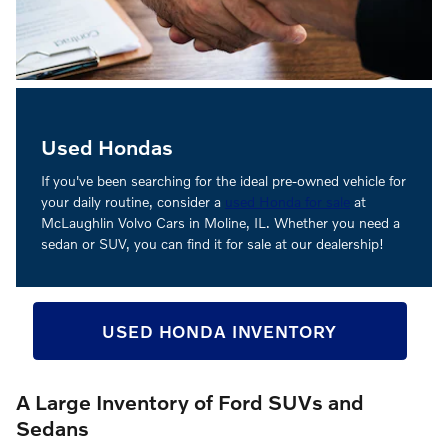
Used Hondas
If you've been searching for the ideal pre-owned vehicle for
your daily routine, consider a
used Honda for sale
at
McLaughlin Volvo Cars in Moline, IL. Whether you need a
sedan or SUV, you can find it for sale at our dealership!
USED HONDA INVENTORY
A Large Inventory of Ford SUVs and
Sedans