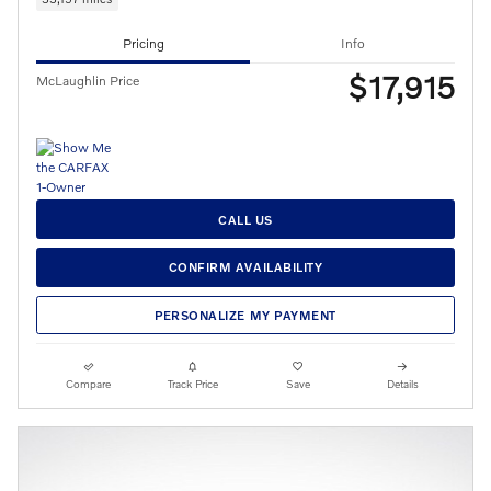
Pricing
Info
$17,915
McLaughlin Price
CALL US
CONFIRM AVAILABILITY
PERSONALIZE MY PAYMENT
Compare
Track Price
Save
Details