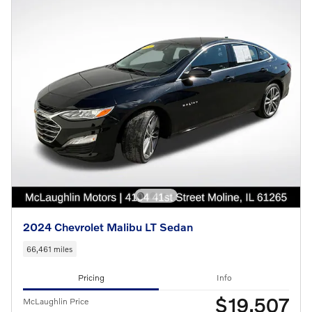
2024 Chevrolet Malibu LT Sedan
66,461 miles
Pricing
Info
$19,507
McLaughlin Price