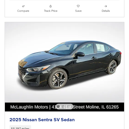
Compare
Track Price
Save
Details
2025 Nissan Sentra SV Sedan
55,197 miles