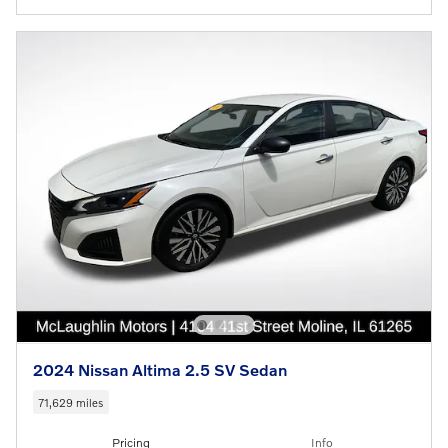
2024 Nissan Altima 2.5 SV Sedan
71,629 miles
Pricing
Info