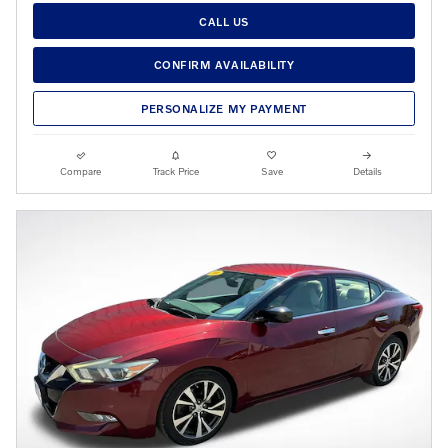
CALL US
CONFIRM AVAILABILITY
PERSONALIZE MY PAYMENT
Compare
Track Price
Save
Details