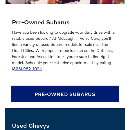
Pre-Owned Subarus
Have you been looking to upgrade your daily drive with a
reliable used Subaru? At McLaughlin Volvo Cars, you'll
find a variety of used Subaru models for sale near the
Quad Cities. With popular models such as the Outback,
Forester, and Ascent in stock, you're sure to find right
model. Schedule your test drive appointment by calling
(866) 982-1024
.
PRE-OWNED SUBARUS
Used Chevys