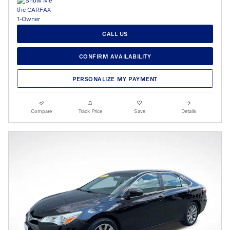
CALL US
CONFIRM AVAILABILITY
PERSONALIZE MY PAYMENT
Compare
Track Price
Save
Details