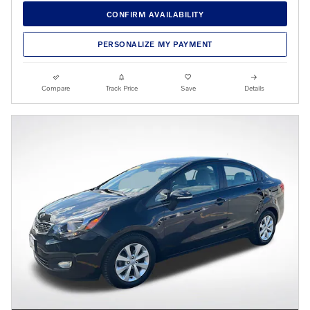
CONFIRM AVAILABILITY
PERSONALIZE MY PAYMENT
Compare
Track Price
Save
Details