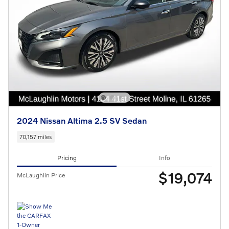
2024 Nissan Altima 2.5 SV Sedan
70,157 miles
Pricing
Info
$19,074
McLaughlin Price