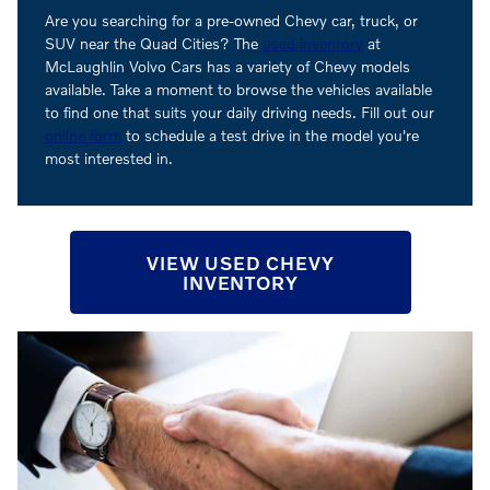
Are you searching for a pre-owned Chevy car, truck, or
SUV near the Quad Cities? The
used inventory
at
McLaughlin Volvo Cars has a variety of Chevy models
available. Take a moment to browse the vehicles available
to find one that suits your daily driving needs. Fill out our
online form
to schedule a test drive in the model you're
most interested in.
VIEW USED CHEVY
INVENTORY