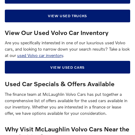
VIEW USED TRUCKS
View Our Used Volvo Car Inventory
Are you specifically interested in one of our luxurious used Volvo
cars, and looking to narrow down your search results? Take a look
at our
used Volvo car inventory
.
VIEW USED CARS
Used Car Specials & Offers Available
The finance team at McLaughlin Volvo Cars has put together a
comprehensive list of offers available for the used cars available in
our inventory. Whether you are interested in a finance or lease
offer, we have options available for your consideration.
Why Visit McLaughlin Volvo Cars Near the