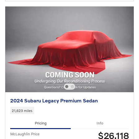
2024 Subaru Legacy Premium Sedan
21,623 miles
Pricing
Info
$26,118
McLaughlin Price