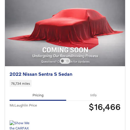
2022 Nissan Sentra S Sedan
76,734 miles
Pricing
Info
$16,466
McLaughlin Price