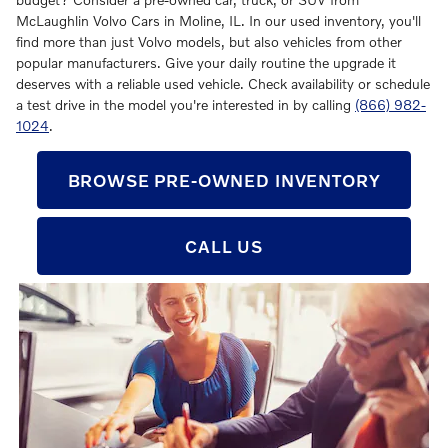
McLaughlin Volvo Cars in Moline, IL. In our used inventory, you'll
find more than just Volvo models, but also vehicles from other
popular manufacturers. Give your daily routine the upgrade it
deserves with a reliable used vehicle. Check availability or schedule
a test drive in the model you're interested in by calling
(866) 982-
1024
.
BROWSE PRE-OWNED INVENTORY
CALL US