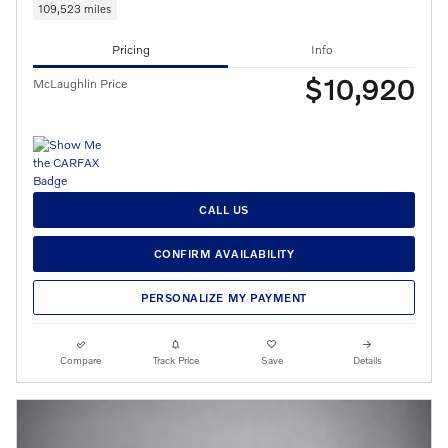
109,523 miles
Pricing
Info
$10,920
McLaughlin Price
CALL US
CONFIRM AVAILABILITY
PERSONALIZE MY PAYMENT
Compare
Track Price
Save
Details