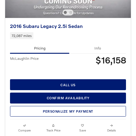
2016 Subaru Legacy 2.5i Sedan
72,087 miles
Pricing
Info
$16,158
McLaughlin Price
CALL US
CONFIRM AVAILABILITY
PERSONALIZE MY PAYMENT
Compare
Track Price
Save
Details