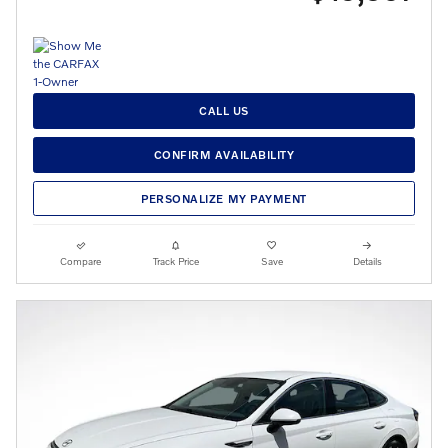
CALL US
CONFIRM AVAILABILITY
PERSONALIZE MY PAYMENT
Compare
Track Price
Save
Details