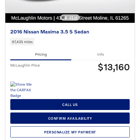
2016 Nissan Maxima 3.5 S Sedan
97,435 miles
Pricing
Info
$13,160
McLaughlin Price
CALL US
CONFIRM AVAILABILITY
PERSONALIZE MY PAYMENT