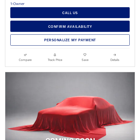
CALL US
CONFIRM AVAILABILITY
PERSONALIZE MY PAYMENT
Compare
Track Price
Save
Details