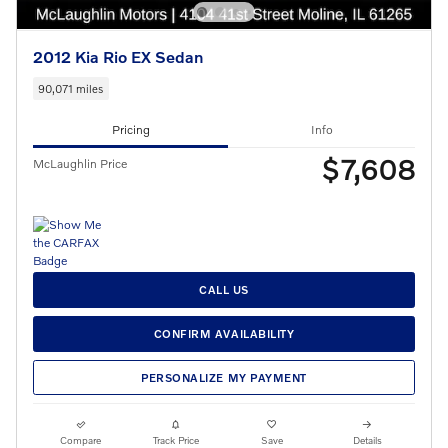
2012 Kia Rio EX Sedan
90,071 miles
Pricing
Info
$7,608
McLaughlin Price
CALL US
CONFIRM AVAILABILITY
PERSONALIZE MY PAYMENT
Compare
Track Price
Save
Details