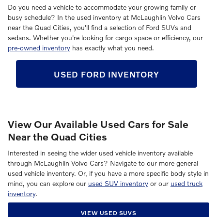
Do you need a vehicle to accommodate your growing family or
busy schedule? In the used inventory at McLaughlin Volvo Cars
near the Quad Cities, you'll find a selection of Ford SUVs and
sedans. Whether you're looking for cargo space or efficiency, our
pre-owned inventory
has exactly what you need.
USED FORD INVENTORY
View Our Available Used Cars for Sale
Near the Quad Cities
Interested in seeing the wider used vehicle inventory available
through McLaughlin Volvo Cars? Navigate to our more general
used vehicle inventory. Or, if you have a more specific body style in
mind, you can explore our
used SUV inventory
or our
used truck
inventory
.
VIEW USED SUVS