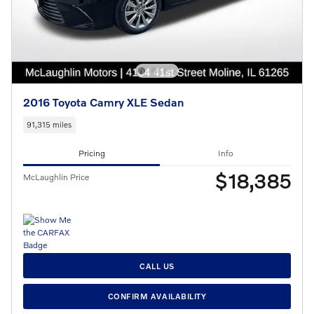
2016 Toyota Camry XLE Sedan
91,315 miles
Pricing
Info
$18,385
McLaughlin Price
CALL US
CONFIRM AVAILABILITY