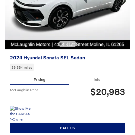
2024 Hyundai Sonata SEL Sedan
59,554 miles
Pricing
Info
$20,983
McLaughlin Price
CALL US