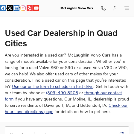
Used Car Dealer in Quad Cities
Skip to main content
McLaughlin Volvo Cars
Used Car Dealership in Quad
Cities
Are you interested in a used car? McLaughlin Volvo Cars has a
range of models available for your consideration. Whether you’re
looking for a used Volvo S60 or S90 or a used Volvo V60 or V90,
we can help! We also offer used cars of other makes for your
consideration. Find a used car on this page that you’re interested
in?
Use our online form to schedule a test drive
. Get in touch with
our team by phone at
(309) 490-8208
or
through our contact
form
if you have any questions. Our Moline, IL, dealership is proud
to serve residents of Davenport, IA, and Bettendorf, IA.
Check our
hours and directions page
for details on how to get here.