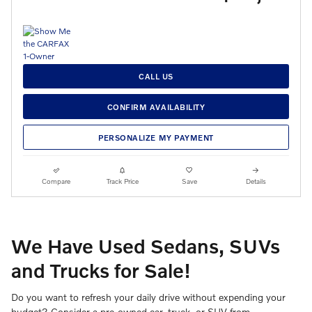
CALL US
CONFIRM AVAILABILITY
PERSONALIZE MY PAYMENT
Compare
Track Price
Save
Details
We Have Used Sedans, SUVs
and Trucks for Sale!
Do you want to refresh your daily drive without expending your
budget? Consider a pre-owned car, truck, or SUV from