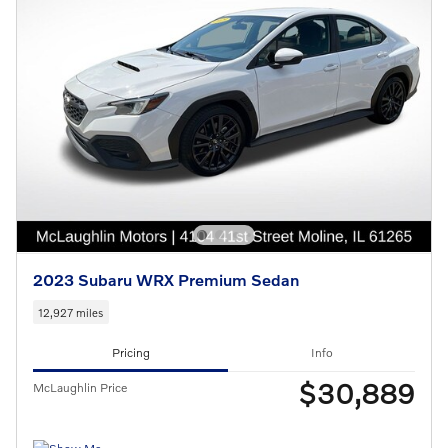
2023 Subaru WRX Premium Sedan
12,927 miles
Pricing
Info
$30,889
McLaughlin Price