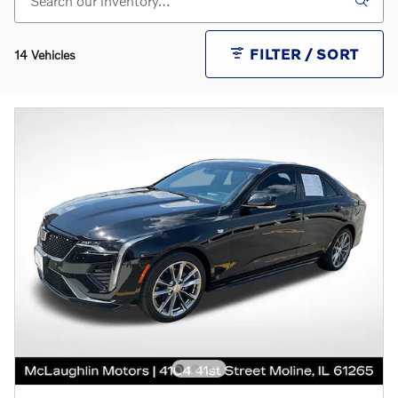
FILTER / SORT
14 Vehicles