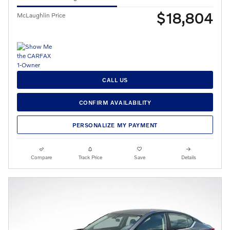
$18,804
McLaughlin Price
CALL US
CONFIRM AVAILABILITY
PERSONALIZE MY PAYMENT
Compare
Track Price
Save
Details