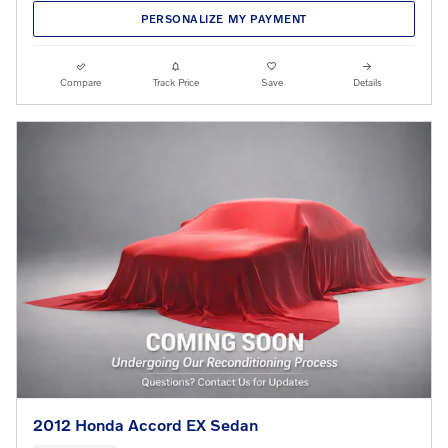
PERSONALIZE MY PAYMENT
Compare
Track Price
Save
Details
2012 Honda Accord EX Sedan