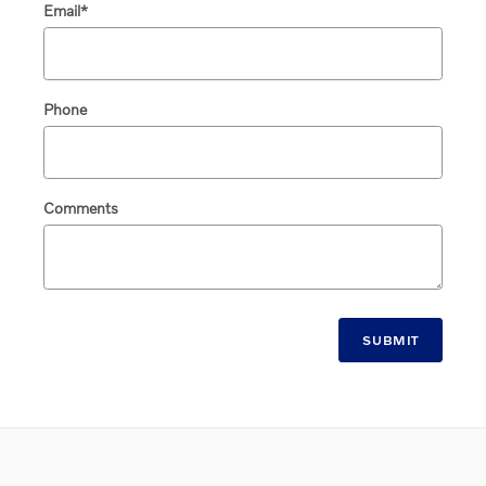
Email
*
Phone
Comments
SUBMIT