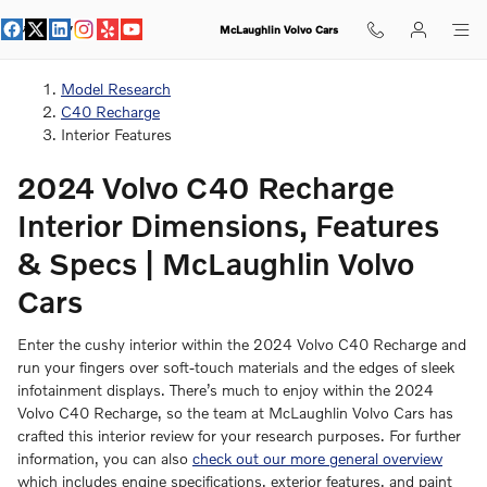
C40 Recharge Interior
Skip to main content
McLaughlin Volvo Cars
Model Research
C40 Recharge
Interior Features
2024 Volvo C40 Recharge
Interior Dimensions, Features
& Specs | McLaughlin Volvo
Cars
Enter the cushy interior within the 2024 Volvo C40 Recharge and
run your fingers over soft-touch materials and the edges of sleek
infotainment displays. There’s much to enjoy within the 2024
Volvo C40 Recharge, so the team at McLaughlin Volvo Cars has
crafted this interior review for your research purposes. For further
information, you can also
check out our more general overview
which includes engine specifications, exterior features, and paint