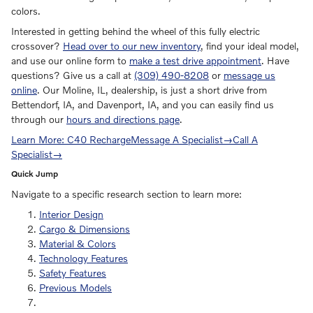
colors.
Interested in getting behind the wheel of this fully electric
crossover?
Head over to our new inventory
, find your ideal model,
and use our online form to
make a test drive appointment
. Have
questions? Give us a call at
(309) 490-8208
or
message us
online
. Our Moline, IL, dealership, is just a short drive from
Bettendorf, IA, and Davenport, IA, and you can easily find us
through our
hours and directions page
.
Learn More: C40 Recharge
Message A Specialist
→
Call A
Specialist
→
Quick Jump
Navigate to a specific research section to learn more:
Interior Design
Cargo & Dimensions
Material & Colors
Technology Features
Safety Features
Previous Models