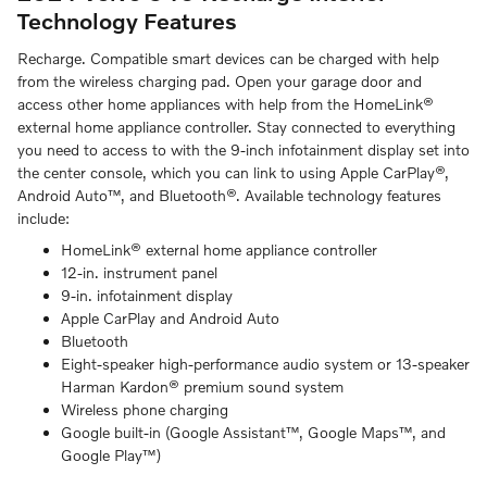
Technology Features
Recharge. Compatible smart devices can be charged with help
from the wireless charging pad. Open your garage door and
access other home appliances with help from the HomeLink®
external home appliance controller. Stay connected to everything
you need to access to with the 9-inch infotainment display set into
the center console, which you can link to using Apple CarPlay®,
Android Auto™, and Bluetooth®. Available technology features
include:
HomeLink® external home appliance controller
12-in. instrument panel
9-in. infotainment display
Apple CarPlay and Android Auto
Bluetooth
Eight-speaker high-performance audio system or 13-speaker
Harman Kardon® premium sound system
Wireless phone charging
Google built-in (Google Assistant™, Google Maps™, and
Google Play™)