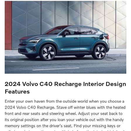
2024 Volvo C40 Recharge
Interior Design
Features
Enter your own haven from the outside world when you choose a
2024 Volvo C40 Recharge. Stave off winter blues with the heated
front and rear seats and steering wheel. Adjust your seat back to
its original position after you loan your vehicle out with the handy
memory settings on the driver’s seat. Find your missing keys or