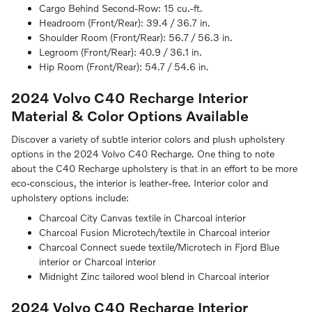
Cargo Behind Second-Row:
15 cu.-ft.
Headroom (Front/Rear):
39.4 / 36.7 in.
Shoulder Room (Front/Rear):
56.7 / 56.3 in.
Legroom (Front/Rear):
40.9 / 36.1 in.
Hip Room (Front/Rear):
54.7 / 54.6 in.
2024 Volvo C40 Recharge
Interior
Material & Color Options Available
Discover a variety of subtle interior colors and plush upholstery
options in the 2024 Volvo C40 Recharge. One thing to note
about the C40 Recharge upholstery is that in an effort to be more
eco-conscious, the interior is leather-free. Interior color and
upholstery options include:
Charcoal City Canvas textile in Charcoal interior
Charcoal Fusion Microtech/textile in Charcoal interior
Charcoal Connect suede textile/Microtech in Fjord Blue
interior or Charcoal interior
Midnight Zinc tailored wool blend in Charcoal interior
2024 Volvo C40 Recharge
Interior