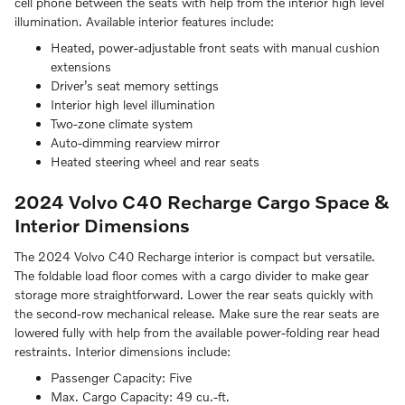
cell phone between the seats with help from the interior high level
illumination. Available interior features include:
Heated, power-adjustable front seats with manual cushion
extensions
Driver’s seat memory settings
Interior high level illumination
Two-zone climate system
Auto-dimming rearview mirror
Heated steering wheel and rear seats
2024 Volvo C40 Recharge
Cargo Space &
Interior Dimensions
The 2024 Volvo C40 Recharge interior is compact but versatile.
The foldable load floor comes with a cargo divider to make gear
storage more straightforward. Lower the rear seats quickly with
the second-row mechanical release. Make sure the rear seats are
lowered fully with help from the available power-folding rear head
restraints. Interior dimensions include:
Passenger Capacity:
Five
Max. Cargo Capacity:
49 cu.-ft.