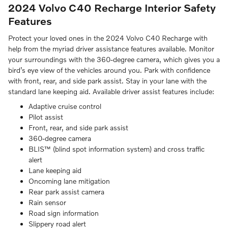
2024 Volvo C40 Recharge
Interior Safety
Features
Protect your loved ones in the 2024 Volvo C40 Recharge with
help from the myriad driver assistance features available. Monitor
your surroundings with the 360-degree camera, which gives you a
bird’s eye view of the vehicles around you. Park with confidence
with front, rear, and side park assist. Stay in your lane with the
standard lane keeping aid. Available driver assist features include:
Adaptive cruise control
Pilot assist
Front, rear, and side park assist
360-degree camera
BLIS™ (blind spot information system) and cross traffic
alert
Lane keeping aid
Oncoming lane mitigation
Rear park assist camera
Rain sensor
Road sign information
Slippery road alert