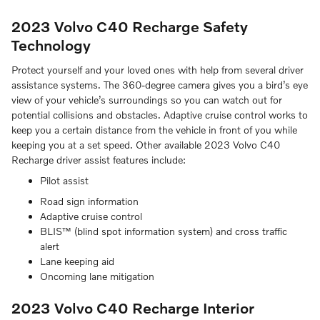
2023 Volvo C40 Recharge Safety
Technology
Protect yourself and your loved ones with help from several driver
assistance systems. The 360-degree camera gives you a bird’s eye
view of your vehicle’s surroundings so you can watch out for
potential collisions and obstacles. Adaptive cruise control works to
keep you a certain distance from the vehicle in front of you while
keeping you at a set speed. Other available 2023 Volvo C40
Recharge driver assist features include:
Pilot assist
Road sign information
Adaptive cruise control
BLIS­™ (blind spot information system) and cross traffic
alert
Lane keeping aid
Oncoming lane mitigation
2023 Volvo C40 Recharge Interior