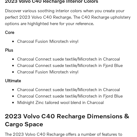
2023 Volvo C40 Recharge Interior Colors
Discover various soothing interior colors when you create your
perfect 2023 Volvo C40 Recharge. The C40 Recharge upholstery
options are highlighted here for your reference.
Core
Charcoal Fusion Microtech vinyl
Plus
Charcoal Connect suede textile/Microtech in Charcoal
Charcoal Connect suede textile/Microtech in Fjord Blue
Charcoal Fusion Microtech vinyl
Ultimate
Charcoal Connect suede textile/Microtech in Charcoal
Charcoal Connect suede textile/Microtech in Fjord Blue
Midnight Zinc tailored wool blend in Charcoal
2023 Volvo C40 Recharge Dimensions &
Cargo Space
The 2023 Volvo C40 Recharge offers a number of features to