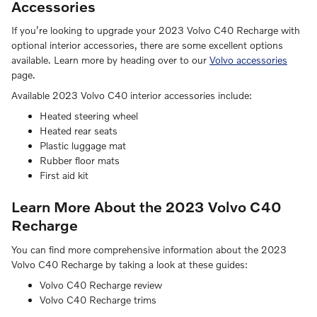
Accessories
If you’re looking to upgrade your 2023 Volvo C40 Recharge with
optional interior accessories, there are some excellent options
available. Learn more by heading over to our
Volvo accessories
page.
Available 2023 Volvo C40 interior accessories include:
Heated steering wheel
Heated rear seats
Plastic luggage mat
Rubber floor mats
First aid kit
Learn More About the 2023 Volvo C40
Recharge
You can find more comprehensive information about the 2023
Volvo C40 Recharge by taking a look at these guides:
Volvo C40 Recharge review
Volvo C40 Recharge trims