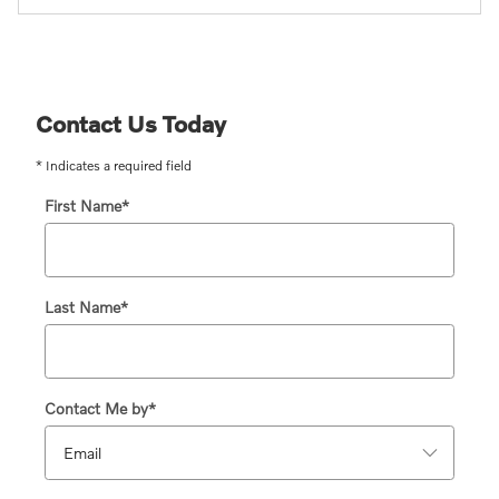
Contact Us Today
* Indicates a required field
First Name
*
Last Name
*
Contact Me by
*