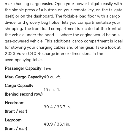
make hauling cargo easier. Open your power tailgate easily with
the simple press of a button on your remote key, on the tailgate
itself, or on the dashboard. The foldable load floor with a cargo
divider and grocery bag holder lets you compartmentalize your
shopping. The front load compartment is located at the front of
the vehicle under the hood — where the engine would be on a
gas-powered vehicle. This additional cargo compartment is ideal
for stowing your charging cables and other gear. Take a look at
2023 Volvo C40 Recharge interior dimensions in the
accompanying table.
Passenger Capacity
Five
Max. Cargo Capacity
49 cu.-ft.
Cargo Capacity
15 cu.-ft.
(behind second row)
Headroom
39.4 / 36.7 in.
(front / rear)
Legroom
40.9 / 36.1 in.
(front / rear)