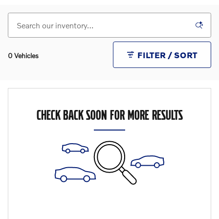
FILTER / SORT
0 Vehicles
CHECK BACK SOON FOR MORE RESULTS