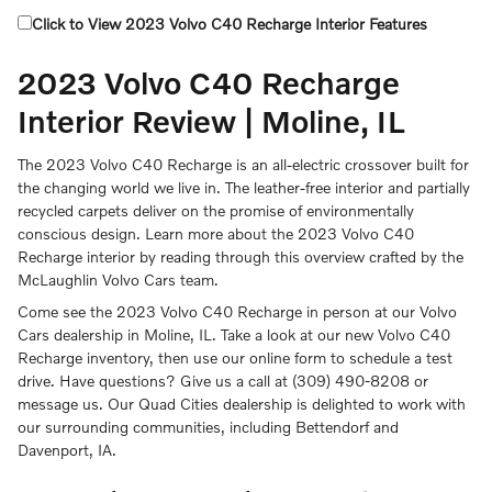
Click to View 2023 Volvo C40 Recharge Interior Features
2023 Volvo C40 Recharge
Interior Review | Moline, IL
The 2023 Volvo C40 Recharge is an all-electric crossover built for
the changing world we live in. The leather-free interior and partially
recycled carpets deliver on the promise of environmentally
conscious design. Learn more about the 2023 Volvo C40
Recharge interior by reading through this overview crafted by the
McLaughlin Volvo Cars team.
Come see the 2023 Volvo C40 Recharge in person at our Volvo
Cars dealership in Moline, IL. Take a look at our new Volvo C40
Recharge inventory, then use our online form to schedule a test
drive. Have questions? Give us a call at (309) 490-8208 or
message us. Our Quad Cities dealership is delighted to work with
our surrounding communities, including Bettendorf and
Davenport, IA.