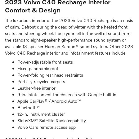
2023 Volvo C40 Recharge Interior
Comfort & Design
The luxurious interior of the 2023 Volvo C40 Recharge is an oasis
of calm. Defrost during the dead of winter with the heated front
seats and steering wheel. Lose yourself in the well of sound from
the standard eight-speaker high-performance sound system or
available 13-speaker Harman Kardon® sound system. Other 2023
Volvo C40 Recharge interior and infotainment features include:
Power-adjustable front seats
Fixed panoramic roof
Power-folding rear head restraints
Partially recycled carpets
Leather-free interior
9-in. infotainment touchscreen with Google built-in
Apple CarPlay® / Android Auto™
Bluetooth®
12-in. instrument cluster
SiriusXM® Satellite Radio capability
Volvo Cars remote access app