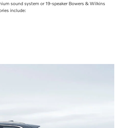
remium sound system or 19-speaker Bowers & Wilkins
ries include: