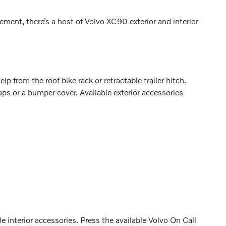
ment, there’s a host of Volvo XC90 exterior and interior
p from the roof bike rack or retractable trailer hitch.
ps or a bumper cover. Available exterior accessories
 interior accessories. Press the available Volvo On Call