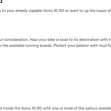
d
o your already capable Volvo XC90 or want to up the luxury ele
 consideration. Haul your bike or boat to its destination with hel
the available running boards. Protect your exterior with mud fla
 inside the Volvo XC90 with one or more of the various available