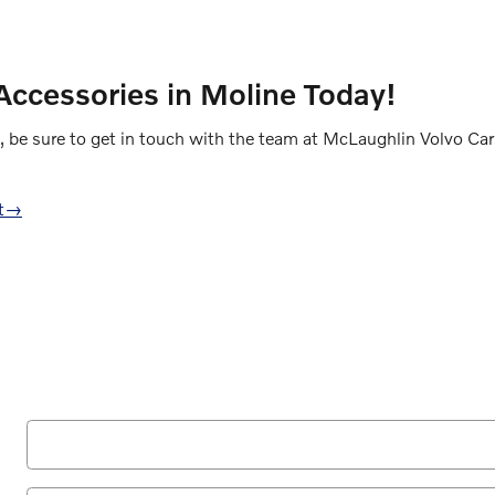
ccessories in Moline Today!
, be sure to get in touch with the team at McLaughlin Volvo Car
t
→