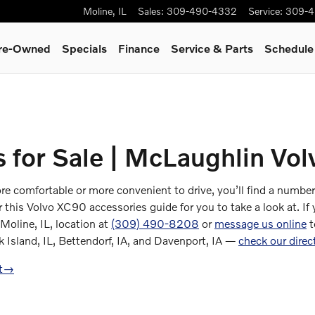
Moline
,
IL
Sales
:
309-490-4332
Service
:
309-4
Pre-Owned
Specials
Finance
Service & Parts
Schedule
 for Sale | McLaughlin Vol
comfortable or more convenient to drive, you’ll find a number o
his Volvo XC90 accessories guide for you to take a look at. If yo
 Moline, IL, location at
(309) 490-8208
or
message us online
t
k Island, IL, Bettendorf, IA, and Davenport, IA —
check our direc
t
→