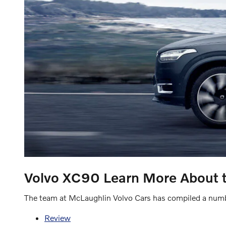
Volvo XC90
Learn More About 
The team at McLaughlin Volvo Cars has compiled a numbe
Review