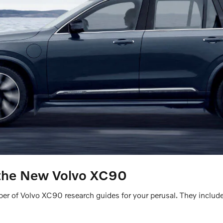
the New Volvo XC90
r of Volvo XC90 research guides for your perusal. They include