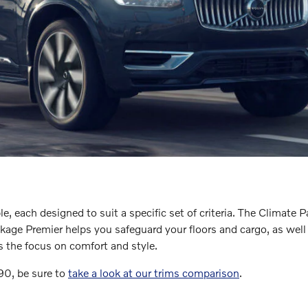
, each designed to suit a specific set of criteria. The Climate 
 Premier helps you safeguard your floors and cargo, as well as pr
s the focus on comfort and style.
C90, be sure to
take a look at our trims comparison
.