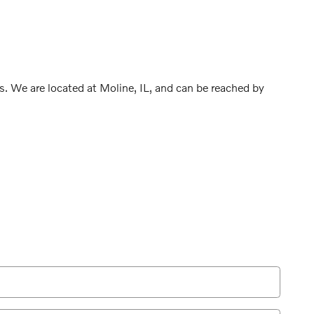
s. We are located at Moline, IL, and can be reached by