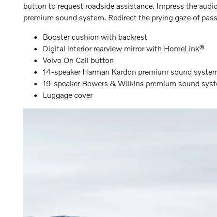
button to request roadside assistance. Impress the au
premium sound system. Redirect the prying gaze of passer
Booster cushion with backrest
Digital interior rearview mirror with HomeLink®
Volvo On Call button
14-speaker Harman Kardon premium sound syste
19-speaker Bowers & Wilkins premium sound sys
Luggage cover