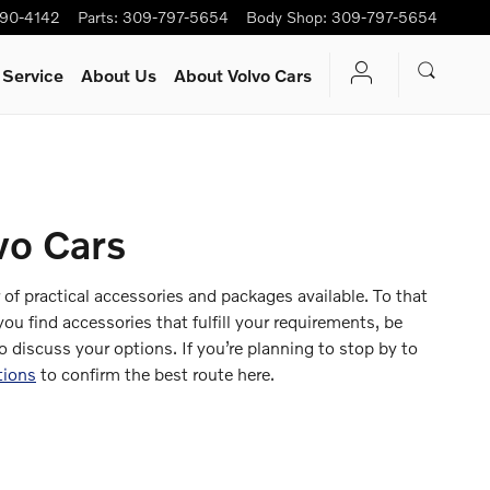
90-4142
Parts
:
309-797-5654
Body Shop
:
309-797-5654
 Service
About Us
About Volvo Cars
vo Cars
f practical accessories and packages available. To that
u find accessories that fulfill your requirements, be
o discuss your options. If you’re planning to stop by to
tions
to confirm the best route here.