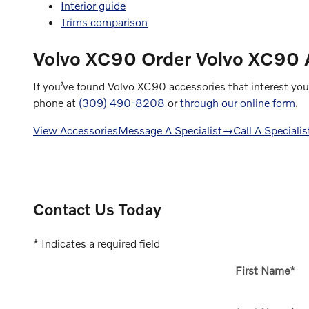
Interior guide
Trims comparison
Volvo XC90
Order Volvo XC90 A
If you’ve found Volvo XC90 accessories that interest you
phone at
(309) 490-8208
or
through our online form
.
View Accessories
Message A Specialist
→
Call A Specialis
Contact Us Today
* Indicates a required field
First Name
*