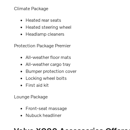
Climate Package
Heated rear seats
Heated steering wheel
Headlamp cleaners
Protection Package Premier
All-weather floor mats
All-weather cargo tray
Bumper protection cover
Locking wheel bolts
First aid kit
Lounge Package
Front-seat massage
Nubuck headliner