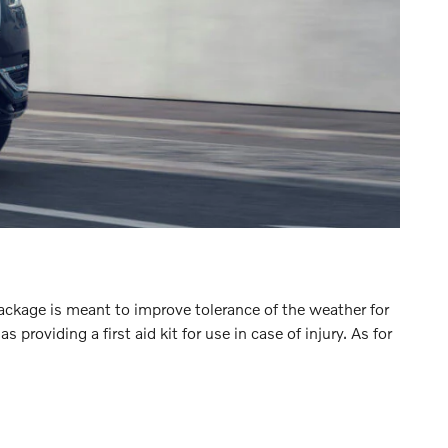
Package is meant to improve tolerance of the weather for
oviding a first aid kit for use in case of injury. As for