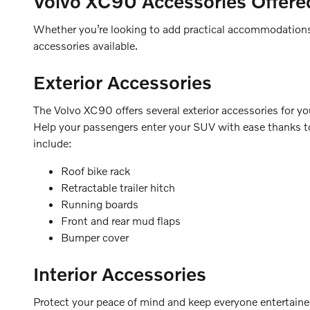
Volvo XC90
Accessories Offere
Whether you’re looking to add practical accommodations t
accessories available.
Exterior Accessories
The Volvo XC90 offers several exterior accessories for your
Help your passengers enter your SUV with ease thanks to 
include:
Roof bike rack
Retractable trailer hitch
Running boards
Front and rear mud flaps
Bumper cover
Interior Accessories
Protect your peace of mind and keep everyone entertained