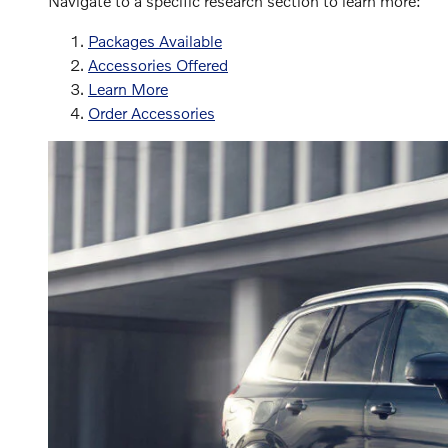
Navigate to a specific research section to learn more:
Packages Available
Accessories Offered
Learn More
Order Accessories