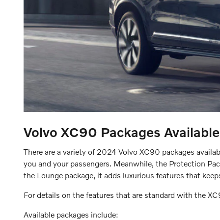
Volvo XC90
Packages Available
There are a variety of 2024 Volvo XC90 packages available
you and your passengers. Meanwhile, the Protection Package
the Lounge package, it adds luxurious features that keep
For details on the features that are standard with the X
Available packages include: