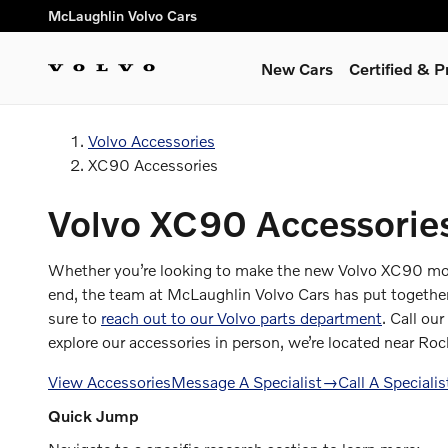
XC90 Accessories
Skip to main content
McLaughlin Volvo Cars
New Cars
Certified & 
Volvo Accessories
XC90 Accessories
Volvo XC90 Accessories
Whether you’re looking to make the new Volvo XC90 more 
end, the team at McLaughlin Volvo Cars has put together t
sure to
reach out to our Volvo parts department
. Call our
explore our accessories in person, we’re located near Roc
View Accessories
Message A Specialist
→
Call A Specialis
Quick Jump