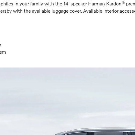
diophiles in your family with the 14-speaker Harman Kardon® p
sby with the available luggage cover. Available interior accesso
m
tem