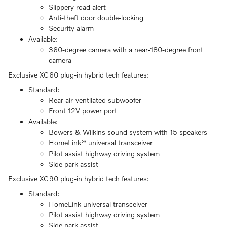
Slippery road alert
Anti-theft door double-locking
Security alarm
Available:
360-degree camera with a near-180-degree front
camera
Exclusive XC60 plug-in hybrid tech features:
Standard:
Rear air-ventilated subwoofer
Front 12V power port
Available:
Bowers & Wilkins sound system with 15 speakers
HomeLink® universal transceiver
Pilot assist highway driving system
Side park assist
Exclusive XC90 plug-in hybrid tech features:
Standard:
HomeLink universal transceiver
Pilot assist highway driving system
Side park assist