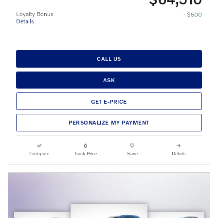
Loyalty Bonus
- $500
Details
CALL US
ASK
GET E-PRICE
PERSONALIZE MY PAYMENT
Compare
Track Price
Save
Details