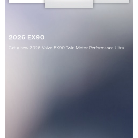
2026 EX90
Get a new 2026 Volvo EX90 Twin Motor Performance Ultra