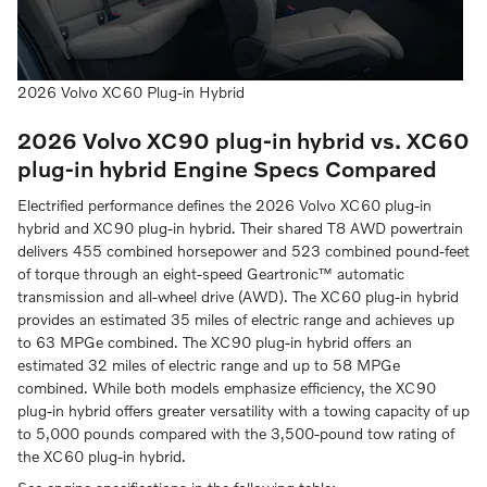
2026 Volvo XC60 Plug-in Hybrid
2026 Volvo XC90 plug-in hybrid vs. XC60
plug-in hybrid
Engine Specs Compared
Electrified performance defines the 2026 Volvo XC60 plug-in
hybrid and XC90 plug-in hybrid. Their shared T8 AWD powertrain
delivers 455 combined horsepower and 523 combined pound-feet
of torque through an eight-speed Geartronic™ automatic
transmission and all-wheel drive (AWD). The XC60 plug-in hybrid
provides an estimated 35 miles of electric range and achieves up
to 63 MPGe combined. The XC90 plug-in hybrid offers an
estimated 32 miles of electric range and up to 58 MPGe
combined. While both models emphasize efficiency, the XC90
plug-in hybrid offers greater versatility with a towing capacity of up
to 5,000 pounds compared with the 3,500-pound tow rating of
the XC60 plug-in hybrid.