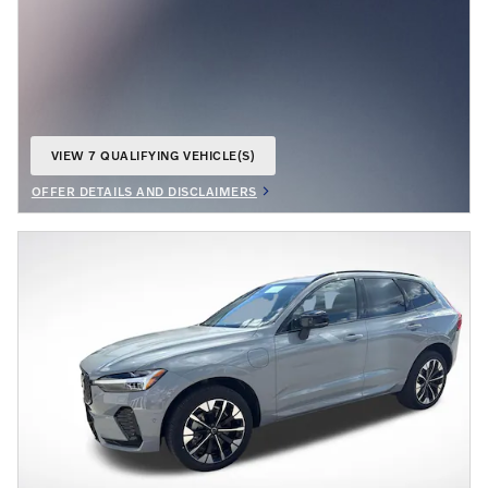
VIEW 7 QUALIFYING VEHICLE(S)
OPEN IN SAME TAB
OFFER DETAILS AND DISCLAIMERS
OPEN DETAILS MODAL