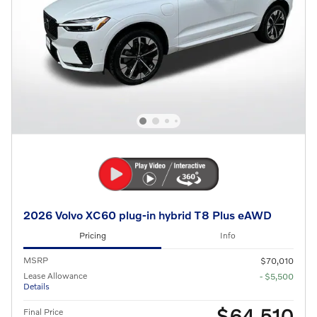
2026 Volvo XC60 plug-in hybrid T8 Plus eAWD
Pricing
Info
MSRP
$70,010
Lease Allowance
- $5,500
Details
$64,510
Final Price