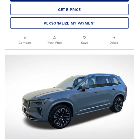
GET E-PRICE
PERSONALIZE MY PAYMENT
Compare
Track Price
Save
Details