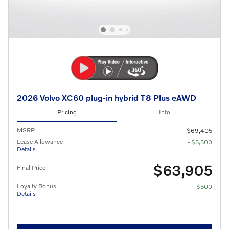
2026 Volvo XC60 plug-in hybrid T8 Plus eAWD
Pricing
Info
MSRP
$69,405
Lease Allowance
- $5,500
Details
$63,905
Final Price
Loyalty Bonus
- $500
Details