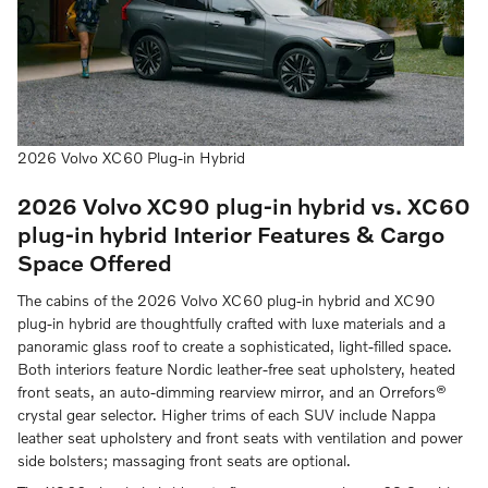
2026 Volvo XC60 Plug-in Hybrid
2026 Volvo XC90 plug-in hybrid vs. XC60
plug-in hybrid
Interior Features & Cargo
Space Offered
The cabins of the 2026 Volvo XC60 plug-in hybrid and XC90
plug-in hybrid are thoughtfully crafted with luxe materials and a
panoramic glass roof to create a sophisticated, light-filled space.
Both interiors feature Nordic leather-free seat upholstery, heated
front seats, an auto-dimming rearview mirror, and an Orrefors®
crystal gear selector. Higher trims of each SUV include Nappa
leather seat upholstery and front seats with ventilation and power
side bolsters; massaging front seats are optional.