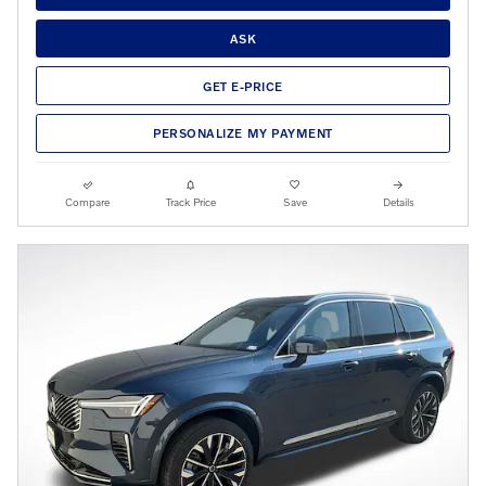
ASK
GET E-PRICE
PERSONALIZE MY PAYMENT
Compare
Track Price
Save
Details