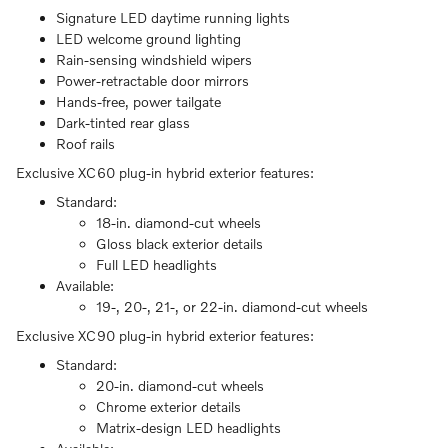
Signature LED daytime running lights
LED welcome ground lighting
Rain-sensing windshield wipers
Power-retractable door mirrors
Hands-free, power tailgate
Dark-tinted rear glass
Roof rails
Exclusive XC60 plug-in hybrid exterior features:
Standard:
18-in. diamond-cut wheels
Gloss black exterior details
Full LED headlights
Available:
19-, 20-, 21-, or 22-in. diamond-cut wheels
Exclusive XC90 plug-in hybrid exterior features:
Standard:
20-in. diamond-cut wheels
Chrome exterior details
Matrix-design LED headlights