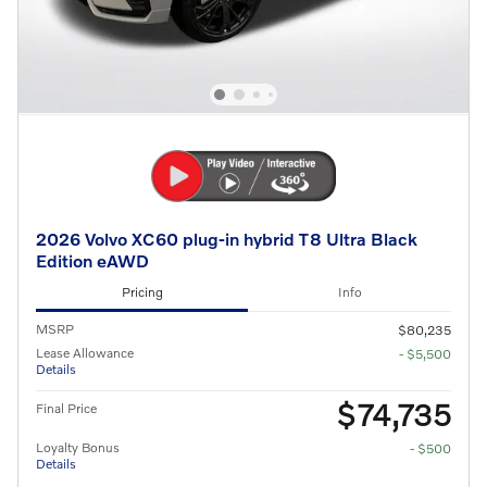
2026 Volvo XC60 plug-in hybrid T8 Ultra Black
Edition eAWD
Pricing
Info
MSRP
$80,235
Lease Allowance
- $5,500
Details
$74,735
Final Price
Loyalty Bonus
- $500
Details