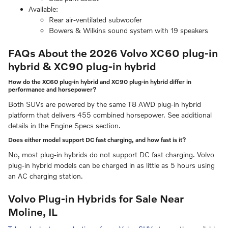
Available:
Rear air-ventilated subwoofer
Bowers & Wilkins sound system with 19 speakers
FAQs About the 2026 Volvo XC60 plug-in
hybrid & XC90 plug-in hybrid
How do the XC60 plug-in hybrid and XC90 plug-in hybrid differ in
performance and horsepower?
Both SUVs are powered by the same T8 AWD plug-in hybrid
platform that delivers 455 combined horsepower. See additional
details in the Engine Specs section.
Does either model support DC fast charging, and how fast is it?
No, most plug-in hybrids do not support DC fast charging. Volvo
plug-in hybrid models can be charged in as little as 5 hours using
an AC charging station.
Volvo Plug-in Hybrids for Sale Near
Moline, IL