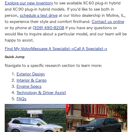
Explore our new inventory
to see available XC60 plug-in hybrid
and XC90 plug-in hybrid models. If you'd like to see both in
person,
schedule a test drive
at our Volvo dealership in Moline, IL,
to experience their style and comfort firsthand.
Contact us online
or by phone at
(309) 490-8208
if you have any questions or
would like to inquire about a particular model, and our team will be
happy to assist.
Find My Volvo
Message A Specialist
→
Call A Specialist
→
Quick Jump
Navigate to a specific research section to learn more:
Exterior Design
Interior & Cargo
Engine Specs
Technology & Driver Assist
FAQs