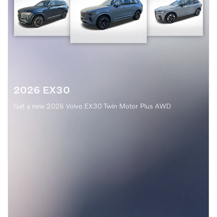
2026 EX30
Get a new 2026 Volvo EX30 Twin Motor Plus AWD