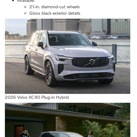
Available:
21-in. diamond-cut wheels
Gloss black exterior details
2026 Volvo XC90 Plug-in Hybrid