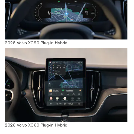
2026 Volvo XC90 Plug-in Hybrid
2026 Volvo XC60 Plug-in Hybrid