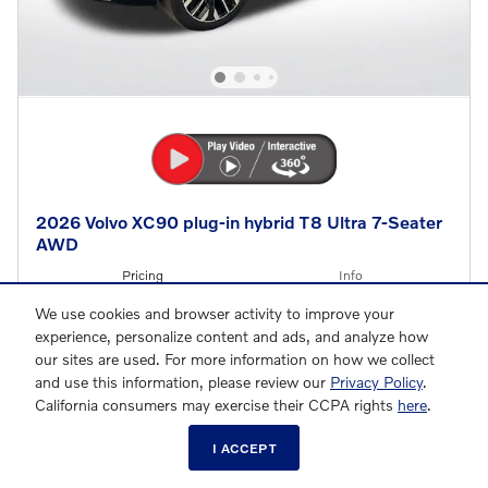
2026 Volvo XC90 plug-in hybrid T8 Ultra 7-Seater
AWD
Pricing
Info
We use cookies and browser activity to improve your
MSRP
$86,130
experience, personalize content and ads, and analyze how
Lease Allowance
- $4,750
Details
our sites are used. For more information on how we collect
and use this information, please review our
Privacy Policy
.
$81,380
Final Price
California consumers may exercise their CCPA rights
here
.
Loyalty Bonus
- $2,000
I ACCEPT
Details