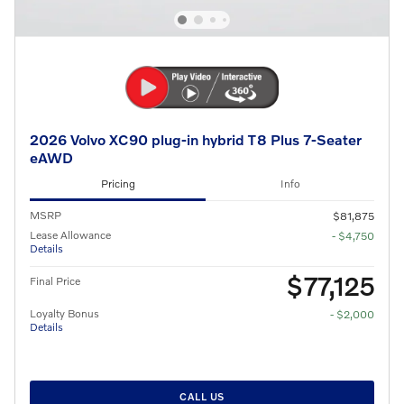
2026 Volvo XC90 plug-in hybrid T8 Plus 7-Seater
eAWD
Pricing
Info
MSRP
$81,875
Lease Allowance
- $4,750
Details
$77,125
Final Price
Loyalty Bonus
- $2,000
Details
CALL US