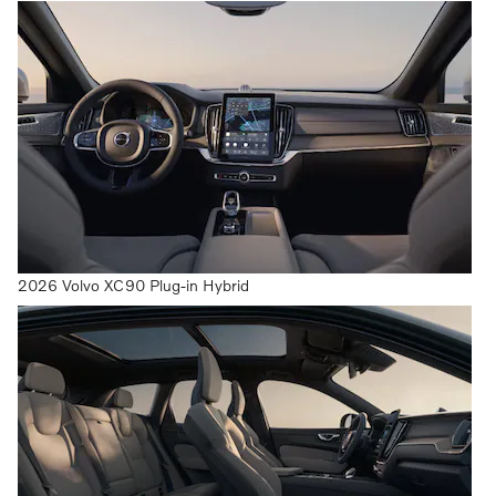
2026 Volvo XC90 Plug-in Hybrid