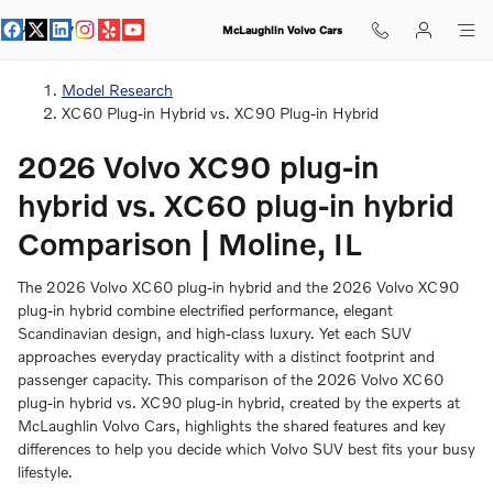
XC90 Plug-in Hybrid vs XC60 Plug
Skip to main content
McLaughlin Volvo Cars
Model Research
XC60 Plug-in Hybrid vs. XC90 Plug-in Hybrid
2026 Volvo XC90 plug-in
hybrid vs. XC60 plug-in hybrid
Comparison | Moline, IL
The 2026 Volvo XC60 plug-in hybrid and the 2026 Volvo XC90
plug-in hybrid combine electrified performance, elegant
Scandinavian design, and high-class luxury. Yet each SUV
approaches everyday practicality with a distinct footprint and
passenger capacity. This comparison of the 2026 Volvo XC60
plug-in hybrid vs. XC90 plug-in hybrid, created by the experts at
McLaughlin Volvo Cars, highlights the shared features and key
differences to help you decide which Volvo SUV best fits your busy
lifestyle.