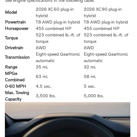
See engine specifications in the following table:
2026 XC60 plug-in
2026 XC90 plug-in
Model
hybrid
hybrid
Powertrain
T8 AWD plug-in hybrid
T8 AWD plug-in hybrid
Horsepower
455 combined HP
455 combined HP
523 combined lb.-ft. of
523 combined lb.-ft. of
Torque
torque
torque
Drivetrain
AWD
AWD
Eight-speed Geartronic
Eight-speed Geartronic
Transmission
automatic
automatic
Range
35 mi.
32 mi.
MPGe
63 mi.
58 mi.
Combined
0-60 MPH
4.5 sec.
5 sec.
Max. Towing
3,500 lbs.
5,000 lbs.
Capacity