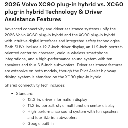
2026 Volvo XC90 plug-in hybrid vs. XC60
plug-in hybrid
Technology & Driver
Assistance Features
Advanced connectivity and driver assistance systems unify the
2026 Volvo XC60 plug-in hybrid and the XC90 plug-in hybrid
with intuitive digital interfaces and integrated safety technologies.
Both SUVs include a 12.3-inch driver display, an 11.2-inch portrait-
oriented center touchscreen, various wireless smartphone
integrations, and a high-performance sound system with ten
speakers and four 6.5-inch subwoofers. Driver assistance features
are extensive on both models, though the Pilot Assist highway
driving system is standard on the XC90 plug-in hybrid.
Shared connectivity tech includes:
Standard:
12.3-in. driver information display
11.2-in. portrait-style multifunction center display
High-performance sound system with ten speakers
and four 6.5-in. subwoofers
Google built-in