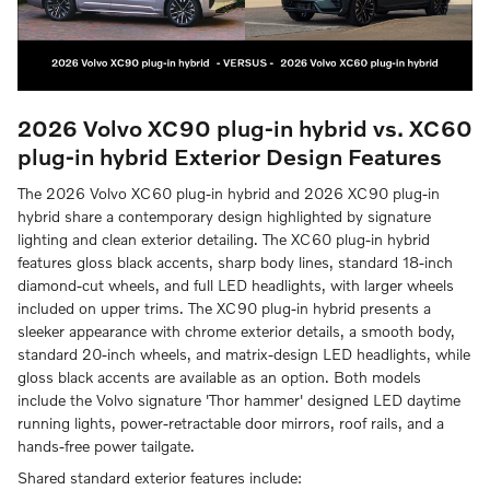
2026 Volvo XC90 plug-in hybrid vs. XC60
plug-in hybrid
Exterior Design Features
The 2026 Volvo XC60 plug-in hybrid and 2026 XC90 plug-in
hybrid share a contemporary design highlighted by signature
lighting and clean exterior detailing. The XC60 plug-in hybrid
features gloss black accents, sharp body lines, standard 18-inch
diamond-cut wheels, and full LED headlights, with larger wheels
included on upper trims. The XC90 plug-in hybrid presents a
sleeker appearance with chrome exterior details, a smooth body,
standard 20-inch wheels, and matrix-design LED headlights, while
gloss black accents are available as an option. Both models
include the Volvo signature 'Thor hammer' designed LED daytime
running lights, power-retractable door mirrors, roof rails, and a
hands-free power tailgate.
Shared standard exterior features include: