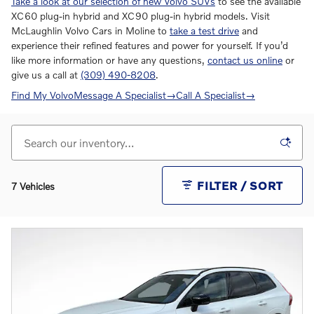
Take a look at our selection of new Volvo SUVs
to see the available
XC60 plug-in hybrid and XC90 plug-in hybrid models. Visit
McLaughlin Volvo Cars in Moline to
take a test drive
and
experience their refined features and power for yourself. If you’d
like more information or have any questions,
contact us online
or
give us a call at
(309) 490-8208
.
Find My Volvo
Message A Specialist
→
Call A Specialist
→
FILTER / SORT
7 Vehicles