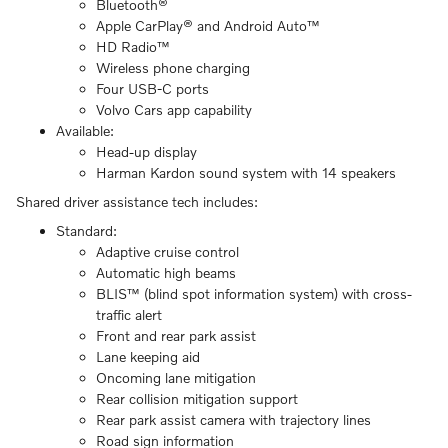
Bluetooth®
Apple CarPlay® and Android Auto™
HD Radio™
Wireless phone charging
Four USB-C ports
Volvo Cars app capability
Available:
Head-up display
Harman Kardon sound system with 14 speakers
Shared driver assistance tech includes:
Standard:
Adaptive cruise control
Automatic high beams
BLIS™ (blind spot information system) with cross-
traffic alert
Front and rear park assist
Lane keeping aid
Oncoming lane mitigation
Rear collision mitigation support
Rear park assist camera with trajectory lines
Road sign information