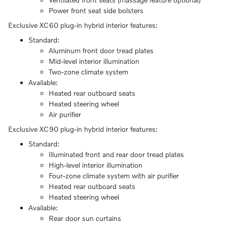
Power front seat side bolsters
Exclusive XC60 plug-in hybrid interior features:
Standard:
Aluminum front door tread plates
Mid-level interior illumination
Two-zone climate system
Available:
Heated rear outboard seats
Heated steering wheel
Air purifier
Exclusive XC90 plug-in hybrid interior features:
Standard:
Illuminated front and rear door tread plates
High-level interior illumination
Four-zone climate system with air purifier
Heated rear outboard seats
Heated steering wheel
Available:
Rear door sun curtains