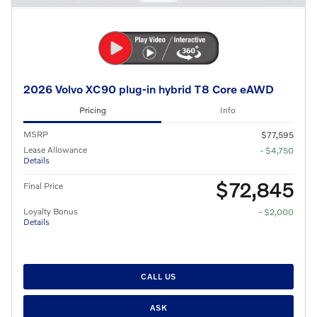
2026 Volvo XC90 plug-in hybrid T8 Core eAWD
Pricing
Info
MSRP
$77,595
Lease Allowance
- $4,750
Details
$72,845
Final Price
Loyalty Bonus
- $2,000
Details
CALL US
ASK