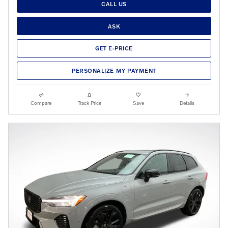
CALL US
ASK
GET E-PRICE
PERSONALIZE MY PAYMENT
Compare
Track Price
Save
Details