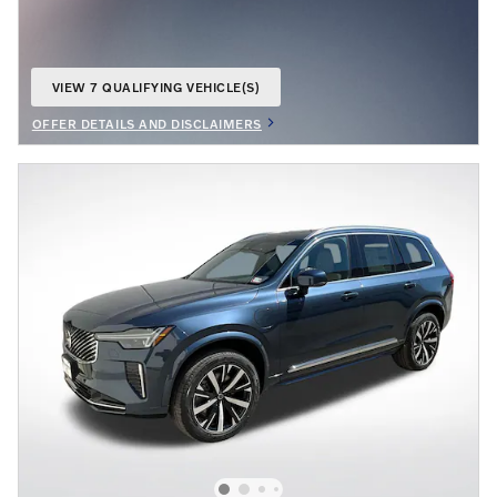
VIEW 7 QUALIFYING VEHICLE(S)
OPEN IN SAME TAB
OFFER DETAILS AND DISCLAIMERS
OPEN DETAILS MODAL