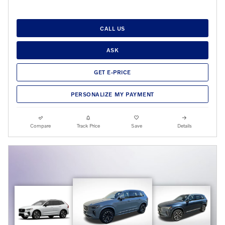
CALL US
ASK
GET E-PRICE
PERSONALIZE MY PAYMENT
Compare
Track Price
Save
Details