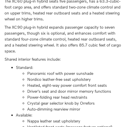
The XC60 plug-in hybrid seats five passengers, has a 63.3-cubic-
foot cargo area, and offers standard two-zone climate control and
on upper trims, heated rear outboard seats and a heated steering
wheel on higher trims.
The XC90 plug-in hybrid expands passenger capacity to seven
passengers, though six is optional, and enhances comfort with
standard four-zone climate control, heated rear outboard seats,
and a heated steering wheel. It also offers 85.7 cubic feet of cargo
space.
Shared interior features include:
Standard:
Panoramic roof with power sunshade
Nordico leather-free seat upholstery
Heated, eight-way power comfort front seats
Driver's seat and door mirror memory functions
Power-folding rear head restraints
Crystal gear selector knob by Orrefors
Auto-dimming rearview mirror
Available:
Nappa leather seat upholstery
Ventilated front seats (massage feature optional)