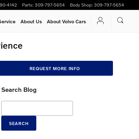
90-4142
Parts
:
309-797-5654
Body Shop
:
309-797-5654
Service
About Us
About Volvo Cars
rience
REQUEST MORE INFO
Search Blog
Search Blog
SEARCH