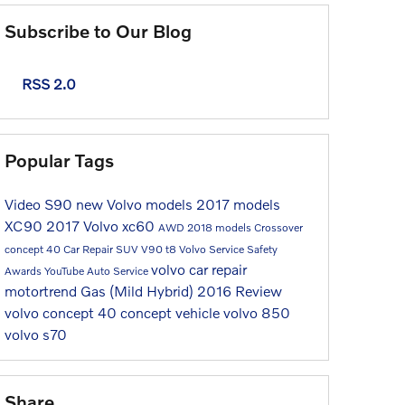
Subscribe to Our Blog
RSS 2.0
Popular Tags
Video
S90
new Volvo models
2017 models
XC90
2017
Volvo
xc60
AWD
2018 models
Crossover
concept 40
Car Repair
SUV
V90
t8
Volvo Service
Safety
volvo car repair
Awards
YouTube
Auto Service
motortrend
Gas (Mild Hybrid)
2016
Review
volvo concept 40
concept vehicle
volvo 850
volvo s70
Share