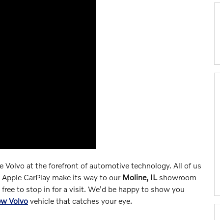
ce Volvo at the forefront of automotive technology. All of us
e Apple CarPlay make its way to our
Moline, IL
showroom
el free to stop in for a visit. We'd be happy to show you
ew Volvo
vehicle that catches your eye.