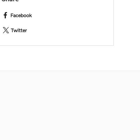
Facebook
Twitter