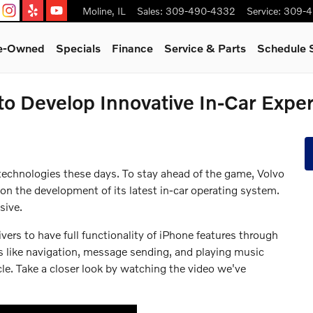
Moline
,
IL
Sales
:
309-490-4332
Service
:
309-4
re-Owned
Specials
Finance
Service & Parts
Schedule 
to Develop Innovative In-Car Expe
 technologies these days. To stay ahead of the game, Volvo
 on the development of its latest in-car operating system.
sive.
ers to have full functionality of iPhone features through
ns like navigation, message sending, and playing music
cle. Take a closer look by watching the video we've