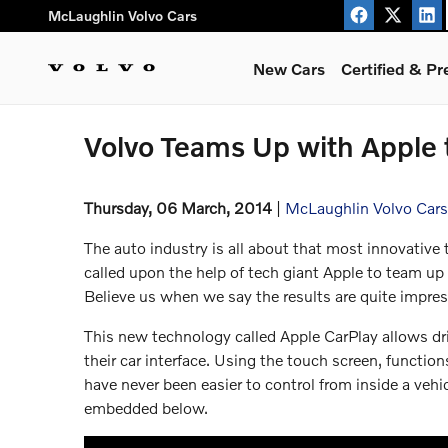
Skip to main content
McLaughlin Volvo Cars
New Cars
Certified & P
Volvo Teams Up with Apple 
Thursday, 06 March, 2014
McLaughlin Volvo Cars
The auto industry is all about that most innovative
called upon the help of tech giant Apple to team up
Believe us when we say the results are quite impres
This new technology called Apple CarPlay allows driv
their car interface. Using the touch screen, functio
have never been easier to control from inside a vehi
embedded below.