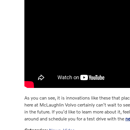
As you can see, it is innovations like these that pla
here at McLaughlin Volvo certainly can't wait to se
in the future. If you'd like to learn more about it, fe
around and schedule you for a test drive with the
n