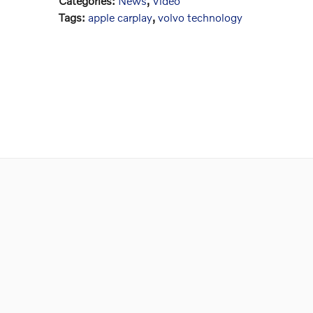
Categories
:
News
,
Video
Tags
:
apple carplay
,
volvo technology