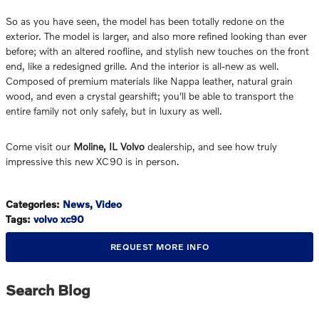
So as you have seen, the model has been totally redone on the
exterior. The model is larger, and also more refined looking than ever
before; with an altered roofline, and stylish new touches on the front
end, like a redesigned grille. And the interior is all-new as well.
Composed of premium materials like Nappa leather, natural grain
wood, and even a crystal gearshift; you'll be able to transport the
entire family not only safely, but in luxury as well.
Come visit our
Moline, IL Volvo
dealership, and see how truly
impressive this new XC90 is in person.
Categories
:
News
,
Video
Tags
:
volvo xc90
REQUEST MORE INFO
Search Blog