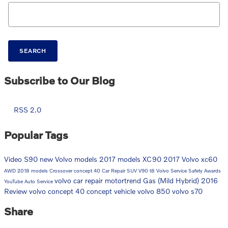
Search Blog
SEARCH
Subscribe to Our Blog
RSS 2.0
Popular Tags
Video
S90
new Volvo models
2017 models
XC90
2017
Volvo
xc60
AWD
2018 models
Crossover
concept 40
Car Repair
SUV
V90
t8
Volvo Service
Safety
Awards
volvo car repair
motortrend
Gas (Mild Hybrid)
2016
YouTube
Auto Service
Review
volvo concept 40
concept vehicle
volvo 850
volvo s70
Share