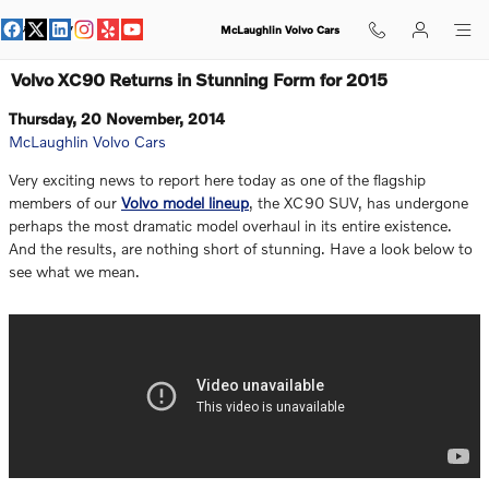
Skip to main content
McLaughlin Volvo Cars
Volvo XC90 Returns in Stunning Form for 2015
Thursday, 20 November, 2014
McLaughlin Volvo Cars
Very exciting news to report here today as one of the flagship
members of our
Volvo model lineup
, the XC90 SUV, has undergone
perhaps the most dramatic model overhaul in its entire existence.
And the results, are nothing short of stunning. Have a look below to
see what we mean.