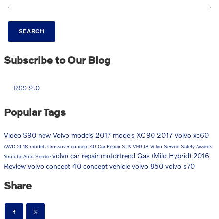
SEARCH
Subscribe to Our Blog
RSS 2.0
Popular Tags
Video
S90
new Volvo models
2017 models
XC90
2017
Volvo
xc60
AWD
2018 models
Crossover
concept 40
Car Repair
SUV
V90
t8
Volvo Service
Safety
Awards
volvo car repair
motortrend
Gas (Mild Hybrid)
2016
YouTube
Auto Service
Review
volvo concept 40
concept vehicle
volvo 850
volvo s70
Share