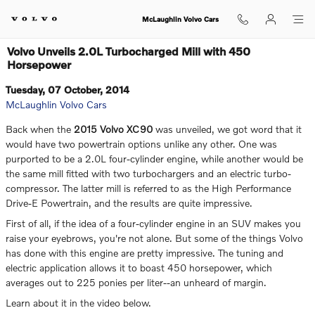
Skip to main content
McLaughlin Volvo Cars
Volvo Unveils 2.0L Turbocharged Mill with 450
Horsepower
Tuesday, 07 October, 2014
McLaughlin Volvo Cars
Back when the
2015 Volvo XC90
was unveiled, we got word that it
would have two powertrain options unlike any other. One was
purported to be a 2.0L four-cylinder engine, while another would be
the same mill fitted with two turbochargers and an electric turbo-
compressor. The latter mill is referred to as the High Performance
Drive-E Powertrain, and the results are quite impressive.
First of all, if the idea of a four-cylinder engine in an SUV makes you
raise your eyebrows, you're not alone. But some of the things Volvo
has done with this engine are pretty impressive. The tuning and
electric application allows it to boast 450 horsepower, which
averages out to 225 ponies per liter--an unheard of margin.
Learn about it in the video below.