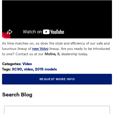
As time marches on, so does the style and efficiency of our safe and
luxurious lineup of
new Volvo
lineup. Are you ready to be introduced
to one? Contact us at our
Moline, IL
dealership today.
Categories
:
Video
Tags
:
XC90
,
video
,
2015 models
REQUEST MORE INFO
Search Blog
Search Blog