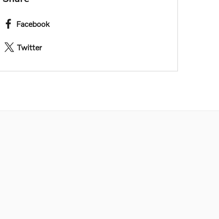
Facebook
Twitter