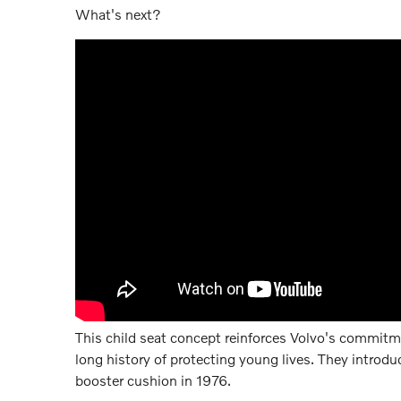
What's next?
This child seat concept reinforces Volvo's commitm
long history of protecting young lives. They introdu
booster cushion in 1976.