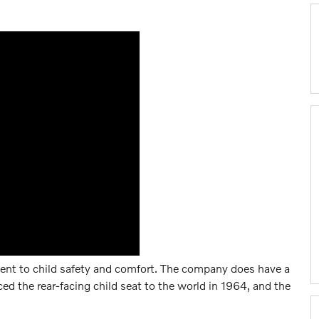
ent to child safety and comfort. The company does have a
ced the rear-facing child seat to the world in 1964, and the