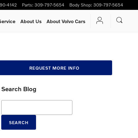
90-4142
Parts
:
309-797-5654
Body Shop
:
309-797-5654
Service
About Us
About Volvo Cars
REQUEST MORE INFO
Search Blog
Search Blog
SEARCH