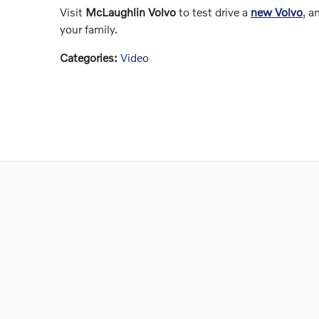
Visit
McLaughlin Volvo
to test drive a
new Volvo
, a
your family.
Categories
:
Video