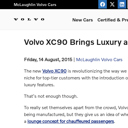
Skip to main content
McLaughlin Volvo Cars
New Cars
Certified & P
Volvo XC90 Brings Luxury an
Friday, 14 August, 2015
McLaughlin Volvo Cars
The new
Volvo XC90
is revolutionizing the way we 
niche for top-tier customers with the introduction 
luxury features.
That's not enough though.
To really set themselves apart from the crowd, Volv
being manufactured, but they give us an idea of wh
a
lounge concept for chauffeured passengers
.