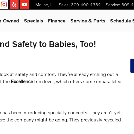
Moline
,
IL
Sales
:
309-490-4332
Service
:
309-4
re-Owned
Specials
Finance
Service & Parts
Schedule 
d Safety to Babies, Too!
look at safety and comfort. They're already etching out a
of the
Excellence
trim level, which offers some unparalleled
o has been introducing specialty concepts. They aren't yet
ere the company might be going. They previously revealed