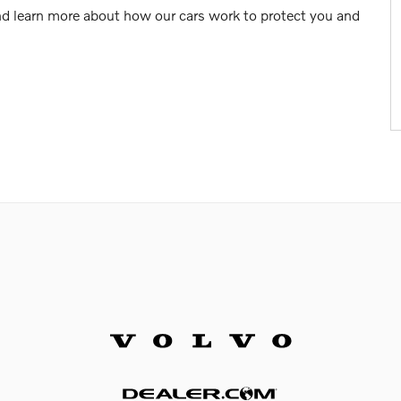
nd learn more about how our cars work to protect you and