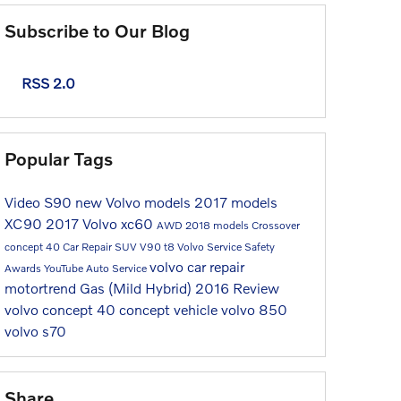
Subscribe to Our Blog
RSS 2.0
Popular Tags
Video
S90
new Volvo models
2017 models
XC90
2017
Volvo
xc60
AWD
2018 models
Crossover
concept 40
Car Repair
SUV
V90
t8
Volvo Service
Safety
volvo car repair
Awards
YouTube
Auto Service
motortrend
Gas (Mild Hybrid)
2016
Review
volvo concept 40
concept vehicle
volvo 850
volvo s70
Share