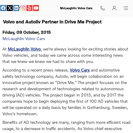
Skip to main content
McLaughlin Volvo Cars
Volvo and Autoliv Partner in Drive Me Project
Friday, 09 October, 2015
McLaughlin Volvo Cars
At
McLaughlin Volvo
, we're always looking for exciting stories about
Volvo vehicles, and today we came across some interesting news
that we knew we knew we had to share with you.
According to a recent press release,
Volvo Cars
and automotive
safety technology company, Autoliv, will begin collaboration on an
innovative project known as "Drive Me." The project focuses on the
research and development of technologies related to autonomous
driving (AD) vehicles. The project began in 2013, and by 2017 the
companies hope to begin deploying the first of 100 AD vehicles that
will be operated on a daily basis by families in Gothenburg, Sweden,
Volvo's hometown.
Benefits of AD technology are many, ranging from more efficient road
usage, to a decrease in traffic accidents. As Volvo chief executive