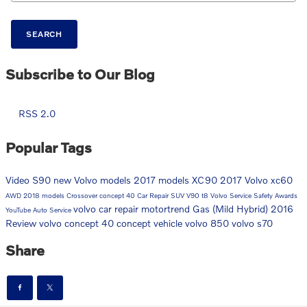
SEARCH
Subscribe to Our Blog
RSS 2.0
Popular Tags
Video
S90
new Volvo models
2017 models
XC90
2017
Volvo
xc60
AWD
2018 models
Crossover
concept 40
Car Repair
SUV
V90
t8
Volvo Service
Safety
Awards
volvo car repair
motortrend
Gas (Mild Hybrid)
2016
YouTube
Auto Service
Review
volvo concept 40
concept vehicle
volvo 850
volvo s70
Share