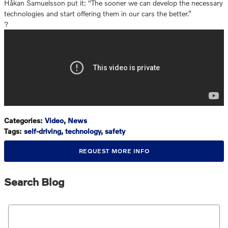
Håkan Samuelsson put it: "The sooner we can develop the necessary
technologies and start offering them in our cars the better.”
?
Categories
:
Video
,
News
Tags
:
self-driving
,
technology
,
safety
REQUEST MORE INFO
Search Blog
Search Blog