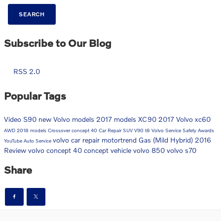
SEARCH
Subscribe to Our Blog
RSS 2.0
Popular Tags
Video
S90
new Volvo models
2017 models
XC90
2017
Volvo
xc60
AWD
2018 models
Crossover
concept 40
Car Repair
SUV
V90
t8
Volvo Service
Safety
Awards
volvo car repair
motortrend
Gas (Mild Hybrid)
2016
YouTube
Auto Service
Review
volvo concept 40
concept vehicle
volvo 850
volvo s70
Share