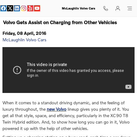
Skip to main content
McLaughlin Volvo Cars
Volvo Gets Assist on Charging from Other Vehicles
Friday, 08 April, 2016
McLaughlin Volvo Cars
When it comes to a standout driving dynamic, and the feeling of
luxury throughout, the
new Volvo
lineup gives you plenty of it. You
get all that style, space, and efficiency, particularly in the XC90 T8
Twin Hybrid edition. And, to show how long you can go in it, Volvo
powered it up with the help of other vehicles.