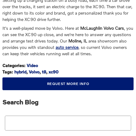
Setting up a charging station on a busy road, each time a car drove
over the tracks, it sent an electric charge to the XC90. Then that car,
right down to its color and brand, got a personalized thank you for
helping the XC90 drive further.
It's a well-played move by Volvo. Here at
McLaughlin Volvo Cars
, you
can see the XC90 up close, and we're here to answer any questions
and arrange test drives today. Our
Moline, IL
area showroom also
provides you with standout
auto service
, so current Volvo owners
can keep their vehicles running well at all times.
Categories
:
Video
Tags
:
hybrid
,
Volvo
,
t8
,
xc90
REQUEST MORE INFO
Search Blog
Search Blog