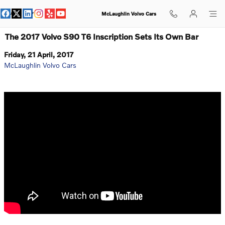
Skip to main content
McLaughlin Volvo Cars
The 2017 Volvo S90 T6 Inscription Sets Its Own Bar
Friday, 21 April, 2017
McLaughlin Volvo Cars