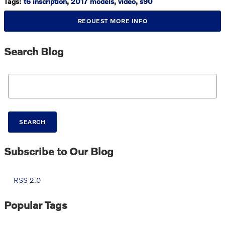
Tags
:
t6 inscription
,
2017 models
,
video
,
s90
REQUEST MORE INFO
Search Blog
Search Blog
SEARCH
Subscribe to Our Blog
RSS 2.0
Popular Tags