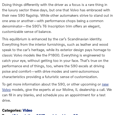
Doing things differently with the driver as a focus is a rare thing in
the luxury sector these days, but one that Volvo has embraced with
their new S90 flagship. While other automakers strive to stand out in
one area or another—with performance chops being a common
denominator—the S90’s T6 Inscription trim offers an elegant,
customizable sense of balance.
This equilibrium is enhanced by the car’s Scandinavian identity.
Everything from the interior furnishings, such as leather and wood
speak to the car’s heritage, while its exterior design pays homage to
classic Volvo models like the P1800. Everything is engineered to
catch your eye, without getting too in your face. That’s true on the
performance end of things, too, where the S90 excels at driving
poise and comfort—with drive modes and semi-autonomous
characteristics providing a futuristic sense of customization.
To get more information about the S90, or other upcoming or
new
Volvo
models, give the experts at our Moline, IL dealership a call. We
can fill in any blanks, and schedule you an appointment for a test
drive.
Categories
:
Video