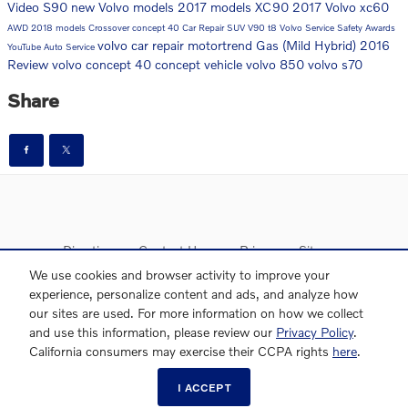
Video
S90
new Volvo models
2017 models
XC90
2017
Volvo
xc60
AWD
2018 models
Crossover
concept 40
Car Repair
SUV
V90
t8
Volvo Service
Safety
Awards
volvo car repair
motortrend
Gas (Mild Hybrid)
2016
YouTube
Auto Service
Review
volvo concept 40
concept vehicle
volvo 850
volvo s70
Share
Directions
Contact Us
Privacy
Sitemap
We use cookies and browser activity to improve your
experience, personalize content and ads, and analyze how
our sites are used. For more information on how we collect
and use this information, please review our
Privacy Policy
.
Website by Dealer.com
AdChoices
California consumers may exercise their CCPA rights
here
.
I ACCEPT