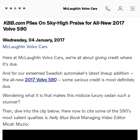
Skip to main content
McLaughlin Volvo Cars
KBB.com
Piles On Sky-High Praise for All-New 2017
Volvo S90
Wednesday, 04 January, 2017
McLaughlin Volvo Cars
Here at McLaughlin Volvo Cars, we're all about giving credit where
it's due.
And for our esteemed Swedish automaker's latest lineup addition --
the all-new
2017 Volvo S90
-- some
serious
credit is most definitely
due.
Wondering what it is that makes this midsize luxury sedan such a
stunner?
Then, dive into the clip below. Here now to cite some of the S90's
most salient qualities is
Kelly Blue Book
Managing Video Editor
Micah Muzio: