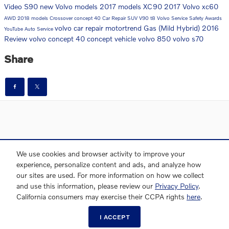
Video
S90
new Volvo models
2017 models
XC90
2017
Volvo
xc60
AWD
2018 models
Crossover
concept 40
Car Repair
SUV
V90
t8
Volvo Service
Safety
Awards
volvo car repair
motortrend
Gas (Mild Hybrid)
2016
YouTube
Auto Service
Review
volvo concept 40
concept vehicle
volvo 850
volvo s70
Share
Directions
Contact Us
Privacy
Sitemap
We use cookies and browser activity to improve your
experience, personalize content and ads, and analyze how
our sites are used. For more information on how we collect
and use this information, please review our
Privacy Policy
.
Website by Dealer.com
AdChoices
California consumers may exercise their CCPA rights
here
.
I ACCEPT