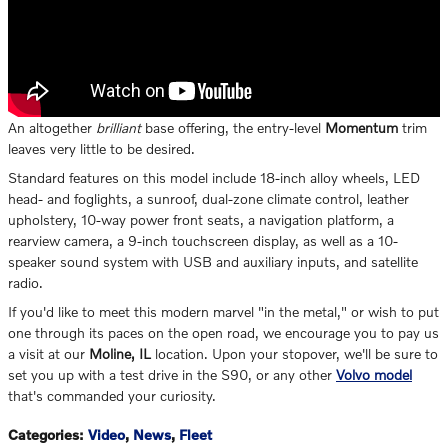
An altogether
brilliant
base offering, the entry-level
Momentum
trim
leaves very little to be desired.
Standard features on this model include 18-inch alloy wheels, LED
head- and foglights, a sunroof, dual-zone climate control, leather
upholstery, 10-way power front seats, a navigation platform, a
rearview camera, a 9-inch touchscreen display, as well as a 10-
speaker sound system with USB and auxiliary inputs, and satellite
radio.
If you'd like to meet this modern marvel "in the metal," or wish to put
one through its paces on the open road, we encourage you to pay us
a visit at our
Moline, IL
location. Upon your stopover, we'll be sure to
set you up with a test drive in the S90, or any other
Volvo model
that's commanded your curiosity.
Categories
:
Video
,
News
,
Fleet