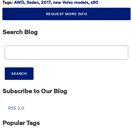
Tags
:
AWD
,
Sedan
,
2017
,
new Volvo models
,
s90
REQUEST MORE INFO
Search Blog
Search Blog
SEARCH
Subscribe to Our Blog
RSS 2.0
Popular Tags