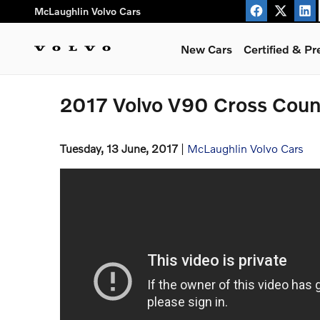
Skip to main content
McLaughlin Volvo Cars
New Cars
Certified & P
2017 Volvo V90 Cross Count
Tuesday, 13 June, 2017
McLaughlin Volvo Cars