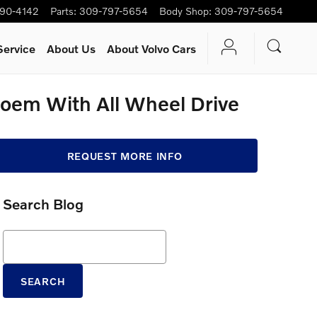
90-4142
Parts
:
309-797-5654
Body Shop
:
309-797-5654
Service
About Us
About Volvo Cars
Poem With All Wheel Drive
REQUEST MORE INFO
Search Blog
Search Blog
SEARCH