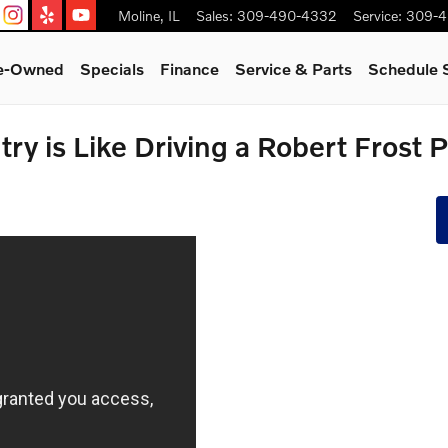
Moline
,
IL
Sales
:
309-490-4332
Service
:
309-4
re-Owned
Specials
Finance
Service & Parts
Schedule 
ry is Like Driving a Robert Frost 