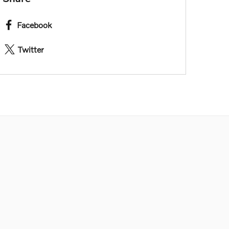
Facebook
Twitter