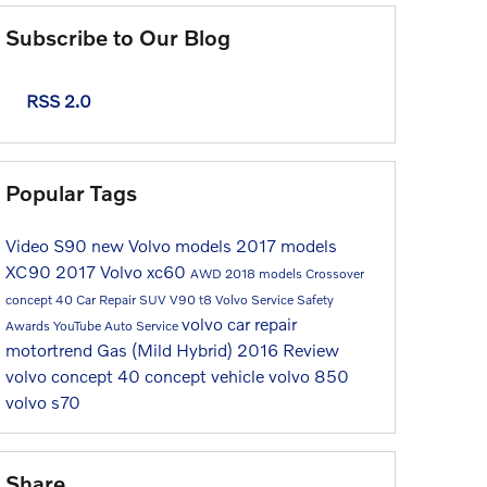
Subscribe to Our Blog
RSS 2.0
Popular Tags
Video
S90
new Volvo models
2017 models
XC90
2017
Volvo
xc60
AWD
2018 models
Crossover
concept 40
Car Repair
SUV
V90
t8
Volvo Service
Safety
volvo car repair
Awards
YouTube
Auto Service
motortrend
Gas (Mild Hybrid)
2016
Review
volvo concept 40
concept vehicle
volvo 850
volvo s70
Share