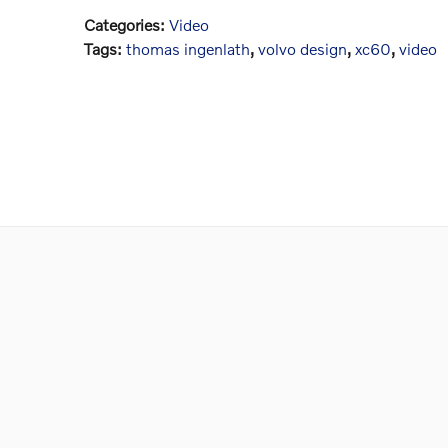
Categories
:
Video
Tags
:
thomas ingenlath
,
volvo design
,
xc60
,
video