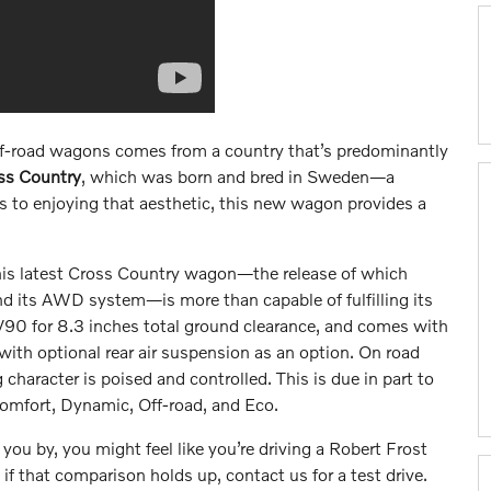
off-road wagons comes from a country that’s predominantly
ss Country
, which was born and bred in Sweden—a
s to enjoying that aesthetic, this new wagon provides a
t this latest Cross Country wagon—the release of which
nd its AWD system—is more than capable of fulfilling its
r V90 for 8.3 inches total ground clearance, and comes with
with optional rear air suspension as an option. On road
 character is poised and controlled. This is due in part to
omfort, Dynamic, Off-road, and Eco.
you by, you might feel like you’re driving a Robert Frost
e if that comparison holds up, contact us for a test drive.