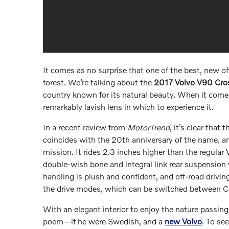
It comes as no surprise that one of the best, new 
forest. We’re talking about the
2017 Volvo V90 Cro
country known for its natural beauty. When it come
remarkably lavish lens in which to experience it.
In a recent review from
MotorTrend
, it’s clear tha
coincides with the 20th anniversary of the name, a
mission. It rides 2.3 inches higher than the regula
double-wish bone and integral link rear suspension 
handling is plush and confident, and off-road driving
the drive modes, which can be switched between C
With an elegant interior to enjoy the nature passing 
poem—if he were Swedish, and a
new Volvo
. To se