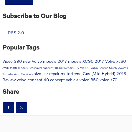
Subscribe to Our Blog
RSS 2.0
Popular Tags
Video
S90
new Volvo models
2017 models
XC90
2017
Volvo
xc60
AWD
2018 models
Crossover
concept 40
Car Repair
SUV
V90
t8
Volvo Service
Safety
Awards
volvo car repair
motortrend
Gas (Mild Hybrid)
2016
YouTube
Auto Service
Review
volvo concept 40
concept vehicle
volvo 850
volvo s70
Share