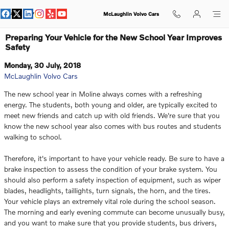
Skip to main content
McLaughlin Volvo Cars
Preparing Your Vehicle for the New School Year Improves
Safety
Monday, 30 July, 2018
McLaughlin Volvo Cars
The new school year in Moline always comes with a refreshing
energy. The students, both young and older, are typically excited to
meet new friends and catch up with old friends. We're sure that you
know the new school year also comes with bus routes and students
walking to school.
Therefore, it's important to have your vehicle ready. Be sure to have a
brake inspection to assess the condition of your brake system. You
should also perform a safety inspection of equipment, such as wiper
blades, headlights, taillights, turn signals, the horn, and the tires.
Your vehicle plays an extremely vital role during the school season.
The morning and early evening commute can become unusually busy,
and you want to make sure that you provide students, bus drivers,