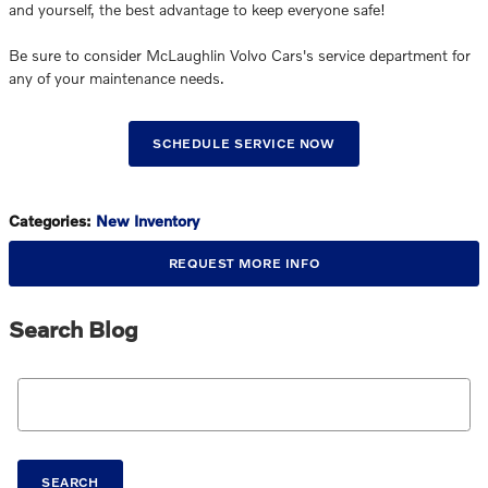
and yourself, the best advantage to keep everyone safe!
Be sure to consider McLaughlin Volvo Cars's service department for
any of your maintenance needs.
SCHEDULE SERVICE NOW
Categories
:
New Inventory
REQUEST MORE INFO
Search Blog
Search Blog
SEARCH