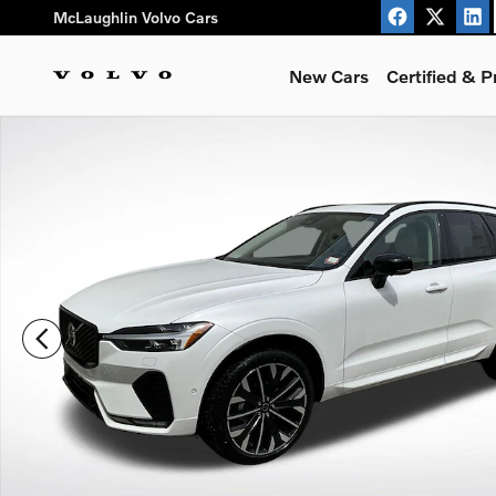
Skip to main content
McLaughlin Volvo Cars
New Cars
Certified & 
New 2026 Volvo XC60 B5 Ultra SUV Photo 1 of 32