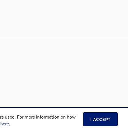
are used. For more information on how
I ACCEPT
s
here
.