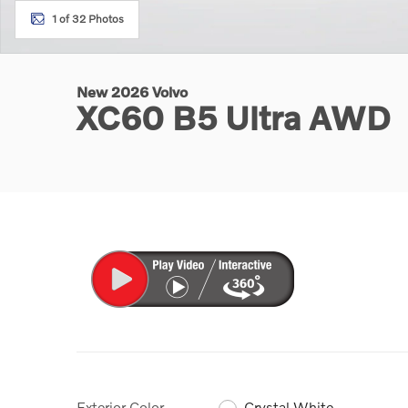
1 of 32 Photos
New 2026 Volvo
XC60 B5 Ultra AWD
Exterior Color
Crystal White