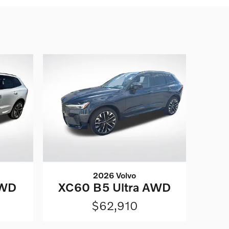
2026 Volvo
AWD
XC60 B5 Ultra AWD
$62,910