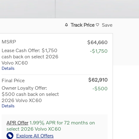
Track Price
Save
MSRP
$64,660
Lease Cash Offer: $1,750
-$1,750
cash back on select 2026
Volvo XC60
Details
$62,910
Final Price
Owner Loyalty Offer:
-$500
$500 cash back on select
2026 Volvo XC60
Details
APR Offer
1.99% APR for 72 months on
select 2026 Volvo XC60
Explore All Offers