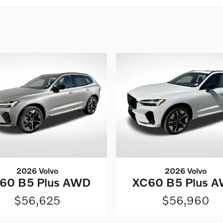
2026 Volvo
2026 Volvo
60 B5 Plus AWD
XC60 B5 Plus 
$56,625
$56,960