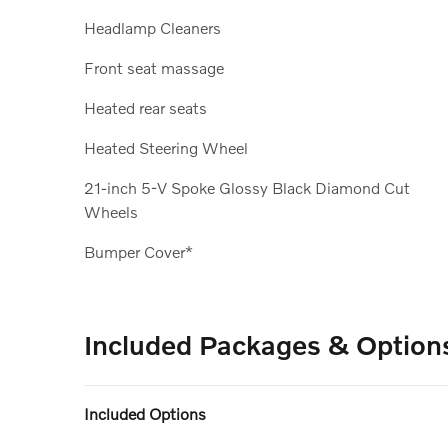
Headlamp Cleaners
Front seat massage
Heated rear seats
Heated Steering Wheel
21-inch 5-V Spoke Glossy Black Diamond Cut
Wheels
Bumper Cover*
Included Packages & Option
Included Options