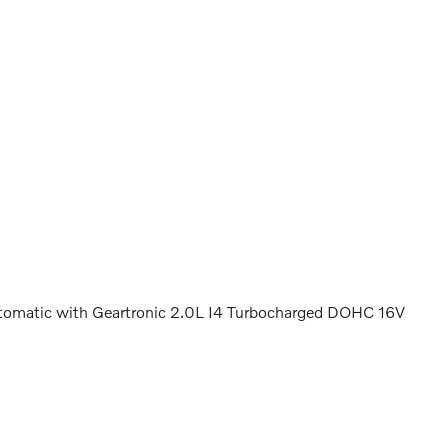
omatic with Geartronic 2.0L I4 Turbocharged DOHC 16V