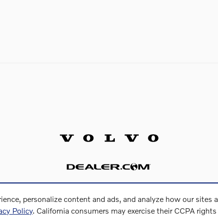
ience, personalize content and ads, and analyze how our sites 
acy Policy
. California consumers may exercise their CCPA right