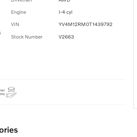
Engine
I-4 cyl
VIN
YV4M12RM0T1439792
s
Stock Number
V2663
ories