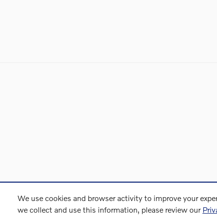
We use cookies and browser activity to improve your exper
we collect and use this information, please review our
Priv