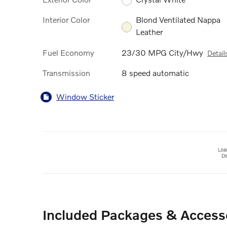
Interior Color
Blond Ventilated Nappa
Leather
Fuel Economy
23/30 MPG City/Hwy
Detail
Transmission
8 speed automatic
Window Sticker
Included Packages & Access