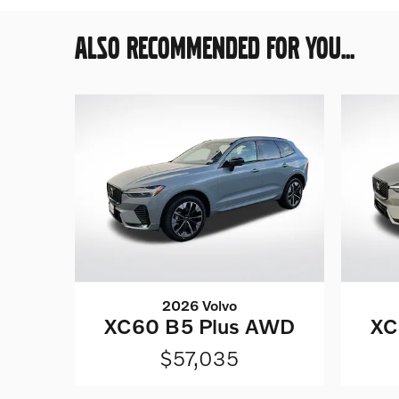
ALSO RECOMMENDED FOR YOU...
2026 Volvo
XC60 B5 Plus AWD
XC
$57,035