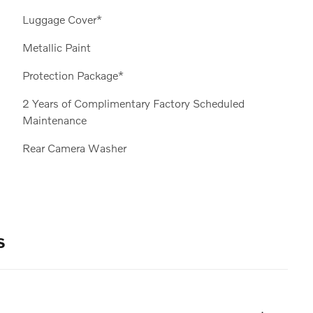
Luggage Cover*
Metallic Paint
Protection Package*
2 Years of Complimentary Factory Scheduled
Maintenance
Rear Camera Washer
s