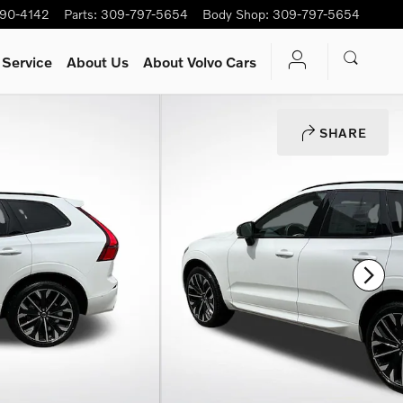
90-4142
Parts
:
309-797-5654
Body Shop
:
309-797-5654
 Service
About Us
About Volvo Cars
SHARE