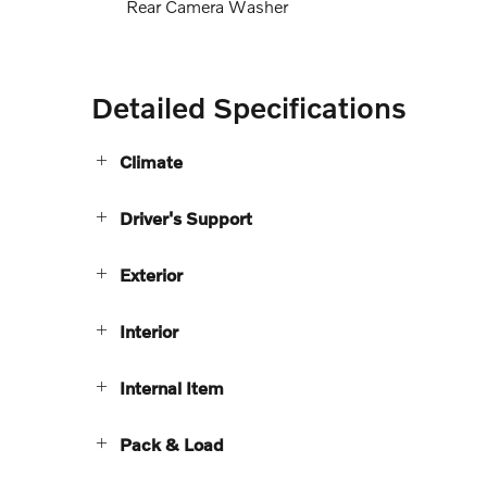
Rear Camera Washer
Detailed Specifications
Climate
Driver's Support
Exterior
Interior
Internal Item
Pack & Load