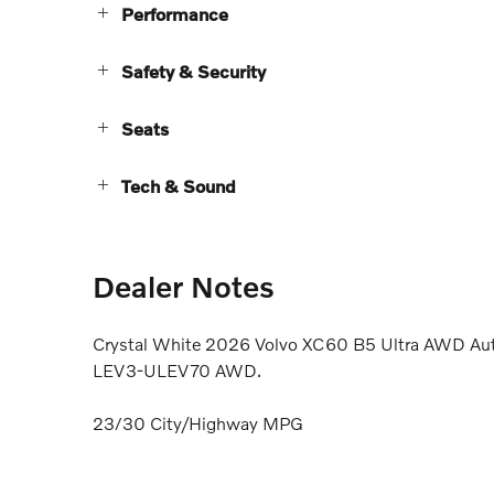
Performance
Safety & Security
Seats
Tech & Sound
Dealer Notes
Crystal White 2026 Volvo XC60 B5 Ultra AWD Aut
LEV3-ULEV70 AWD.
23/30 City/Highway MPG