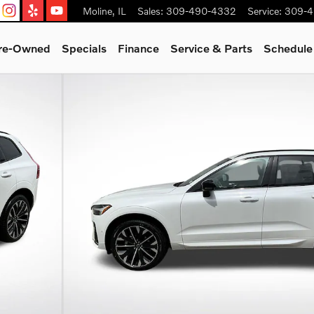
Moline
,
IL
Sales
:
309-490-4332
Service
:
309-4
Pre-Owned
Specials
Finance
Service & Parts
Schedule