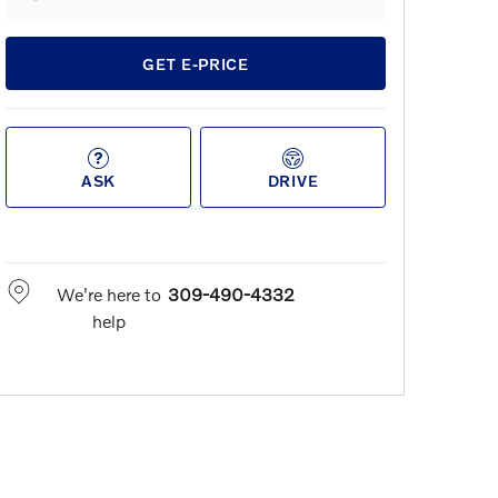
GET E-PRICE
ASK
DRIVE
We're here to
309-490-4332
help