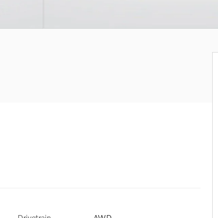
Drivetrain
AWD