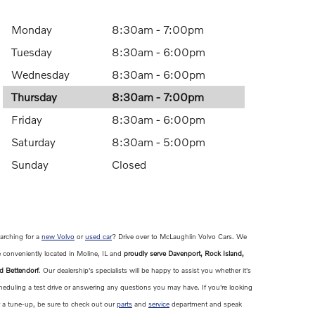
Monday
8:30am - 7:00pm
Tuesday
8:30am - 6:00pm
Wednesday
8:30am - 6:00pm
Thursday
8:30am - 7:00pm
Friday
8:30am - 6:00pm
Saturday
8:30am - 5:00pm
Sunday
Closed
arching for a
new Volvo
or
used car
? Drive over to McLaughlin Volvo Cars. We
e conveniently located in Moline, IL and
proudly serve Davenport, Rock Island,
d Bettendorf
. Our dealership's specialists will be happy to assist you whether it's
heduling a test drive or answering any questions you may have. If you're looking
r a tune-up, be sure to check out our
parts
and
service
department and speak