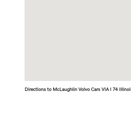
Directions to McLaughlin Volvo Cars VIA I 74 Illino