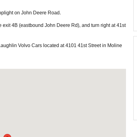
 stoplight on John Deere Road.
ke exit 4B (eastbound John Deere Rd), and turn right at 41st
Laughlin Volvo Cars located at 4101 41st Street in Moline