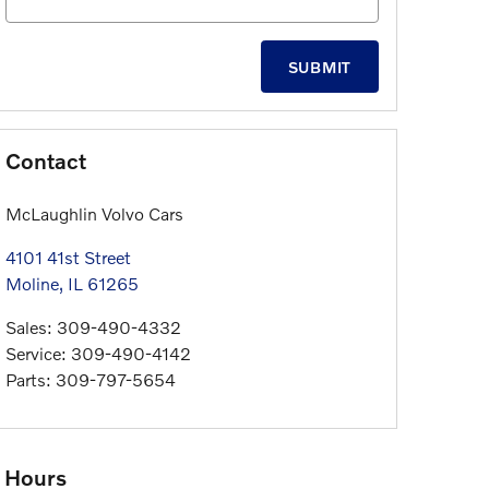
SUBMIT
Contact
McLaughlin Volvo Cars
4101 41st Street
Moline
,
IL
61265
Sales
:
309-490-4332
Service
:
309-490-4142
Parts
:
309-797-5654
Hours