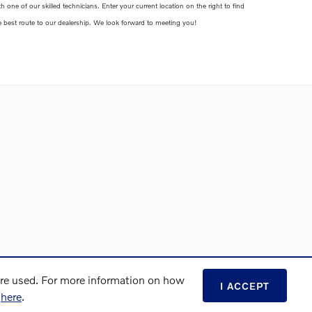
th one of our skilled technicians. Enter your current location on the right to find
e best route to our dealership. We look forward to meeting you!
are used. For more information on how
I ACCEPT
s
here
.