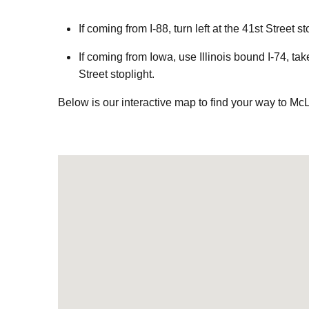
If coming from I-88, turn left at the 41st Street
If coming from Iowa, use Illinois bound I-74, ta
Street stoplight.
Below is
our interactive map to find your way to Mc
Visit us at: 4101 41st Street Moline, IL 61265