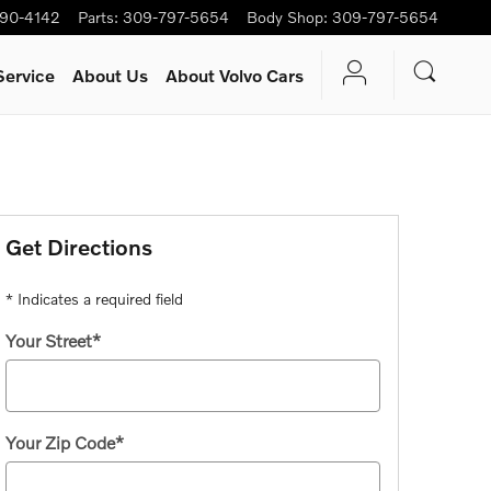
90-4142
Parts
:
309-797-5654
Body Shop
:
309-797-5654
Service
About Us
About Volvo Cars
Get Directions
* Indicates a required field
Your Street
*
Your Zip Code
*