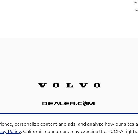
wi
th
ience, personalize content and ads, and analyze how our sites 
acy Policy
. California consumers may exercise their CCPA right