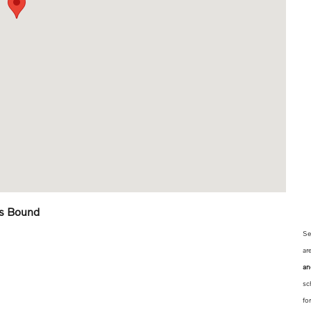
is Bound
Se
ar
an
sc
fo