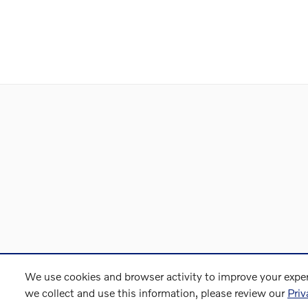
We use cookies and browser activity to improve your exper
we collect and use this information, please review our
Priv