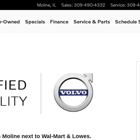
Moline
,
IL
Sales
:
309-490-4332
Service
:
309-4
re-Owned
Specials
Finance
Service & Parts
Schedule 
n Moline next to Wal-Mart & Lowes
.