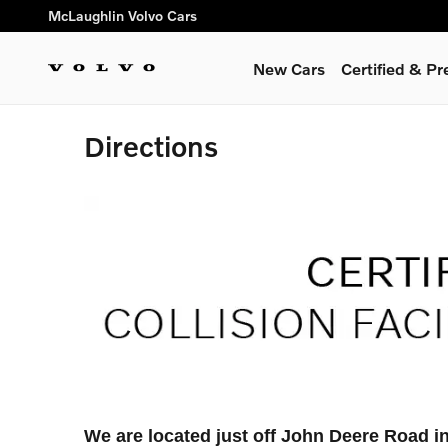
Skip to main content
McLaughlin Volvo Cars
New Cars
Certified & P
Directions
We are located just off John Deere Road i