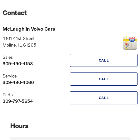
Contact
McLaughlin Volvo Cars
4101 41st Street
Moline
,
IL
61265
Sales
CALL
309-490-4153
Service
CALL
309-490-4060
Parts
CALL
309-797-5654
Hours