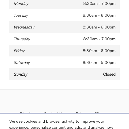
Monday
8:30am - 7:00pm
Tuesday
8:30am - 6:00pm
Wednesday
8:30am - 6:00pm
Thursday
8:30am - 7:00pm
Friday
8:30am - 6:00pm
Saturday
8:30am - 5:00pm
Sunday
Closed
Directions
Contact Us
Privacy
Sitemap
We use cookies and browser activity to improve your
experience, personalize content and ads, and analyze how