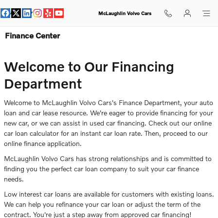
Skip to main content
McLaughlin Volvo Cars
Finance Center
Welcome to Our Financing
Department
Welcome to McLaughlin Volvo Cars's Finance Department, your auto
loan and car lease resource. We're eager to provide financing for your
new car, or we can assist in used car financing. Check out our online
car loan calculator for an instant car loan rate. Then, proceed to our
online finance application.
McLaughlin Volvo Cars has strong relationships and is committed to
finding you the perfect car loan company to suit your car finance
needs.
Low interest car loans are available for customers with existing loans.
We can help you refinance your car loan or adjust the term of the
contract. You're just a step away from approved car financing!