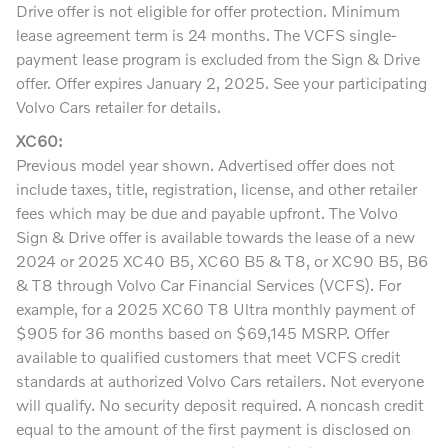
Drive offer is not eligible for offer protection. Minimum
lease agreement term is 24 months. The VCFS single-
payment lease program is excluded from the Sign & Drive
offer. Offer expires January 2, 2025. See your participating
Volvo Cars retailer for details.
XC60:
Previous model year shown. Advertised offer does not
include taxes, title, registration, license, and other retailer
fees which may be due and payable upfront. The Volvo
Sign & Drive offer is available towards the lease of a new
2024 or 2025 XC40 B5, XC60 B5 & T8, or XC90 B5, B6
& T8 through Volvo Car Financial Services (VCFS). For
example, for a 2025 XC60 T8 Ultra monthly payment of
$905 for 36 months based on $69,145 MSRP. Offer
available to qualified customers that meet VCFS credit
standards at authorized Volvo Cars retailers. Not everyone
will qualify. No security deposit required. A noncash credit
equal to the amount of the first payment is disclosed on