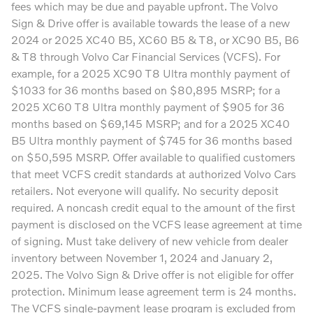
fees which may be due and payable upfront. The Volvo
Sign & Drive offer is available towards the lease of a new
2024 or 2025 XC40 B5, XC60 B5 & T8, or XC90 B5, B6
& T8 through Volvo Car Financial Services (VCFS). For
example, for a 2025 XC90 T8 Ultra monthly payment of
$1033 for 36 months based on $80,895 MSRP; for a
2025 XC60 T8 Ultra monthly payment of $905 for 36
months based on $69,145 MSRP; and for a 2025 XC40
B5 Ultra monthly payment of $745 for 36 months based
on $50,595 MSRP. Offer available to qualified customers
that meet VCFS credit standards at authorized Volvo Cars
retailers. Not everyone will qualify. No security deposit
required. A noncash credit equal to the amount of the first
payment is disclosed on the VCFS lease agreement at time
of signing. Must take delivery of new vehicle from dealer
inventory between November 1, 2024 and January 2,
2025. The Volvo Sign & Drive offer is not eligible for offer
protection. Minimum lease agreement term is 24 months.
The VCFS single-payment lease program is excluded from