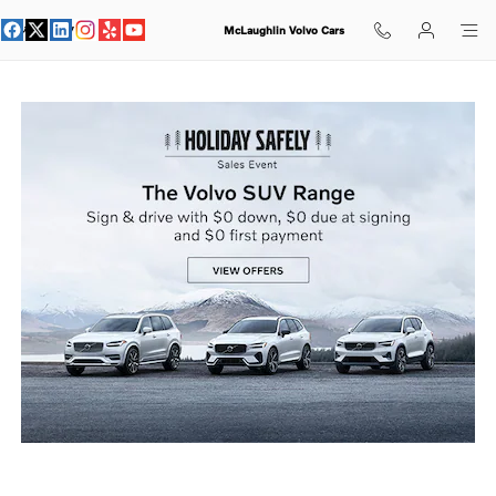
holiday sales event
Skip to main content
McLaughlin Volvo Cars