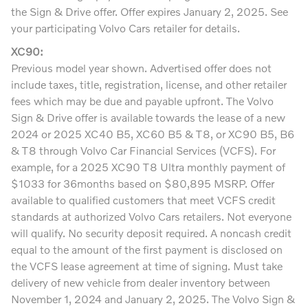
the Sign & Drive offer. Offer expires January 2, 2025. See
your participating Volvo Cars retailer for details.
XC90:
Previous model year shown. Advertised offer does not
include taxes, title, registration, license, and other retailer
fees which may be due and payable upfront. The Volvo
Sign & Drive offer is available towards the lease of a new
2024 or 2025 XC40 B5, XC60 B5 & T8, or XC90 B5, B6
& T8 through Volvo Car Financial Services (VCFS). For
example, for a 2025 XC90 T8 Ultra monthly payment of
$1033 for 36months based on $80,895 MSRP. Offer
available to qualified customers that meet VCFS credit
standards at authorized Volvo Cars retailers. Not everyone
will qualify. No security deposit required. A noncash credit
equal to the amount of the first payment is disclosed on
the VCFS lease agreement at time of signing. Must take
delivery of new vehicle from dealer inventory between
November 1, 2024 and January 2, 2025. The Volvo Sign &