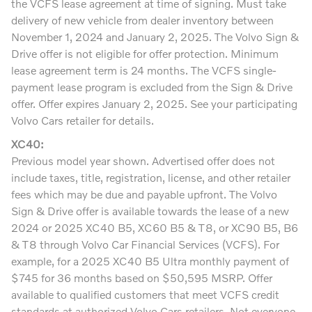
the VCFS lease agreement at time of signing. Must take
delivery of new vehicle from dealer inventory between
November 1, 2024 and January 2, 2025. The Volvo Sign &
Drive offer is not eligible for offer protection. Minimum
lease agreement term is 24 months. The VCFS single-
payment lease program is excluded from the Sign & Drive
offer. Offer expires January 2, 2025. See your participating
Volvo Cars retailer for details.
XC40:
Previous model year shown. Advertised offer does not
include taxes, title, registration, license, and other retailer
fees which may be due and payable upfront. The Volvo
Sign & Drive offer is available towards the lease of a new
2024 or 2025 XC40 B5, XC60 B5 & T8, or XC90 B5, B6
& T8 through Volvo Car Financial Services (VCFS). For
example, for a 2025 XC40 B5 Ultra monthly payment of
$745 for 36 months based on $50,595 MSRP. Offer
available to qualified customers that meet VCFS credit
standards at authorized Volvo Cars retailers. Not everyone