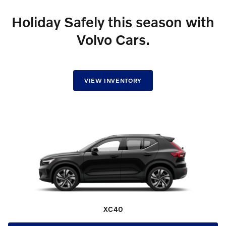
Holiday Safely this season with
Volvo Cars.
VIEW INVENTORY
XC40