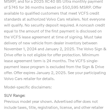
MSRP; and for a 2025 XC40 B5 Ultra monthly payment
of $745 for 36 months based on $50,595 MSRP. Offer
available to qualified customers that meet VCFS credit
standards at authorized Volvo Cars retailers. Not everyone
will qualify. No security deposit required. A noncash credit
equal to the amount of the first payment is disclosed on
the VCFS lease agreement at time of signing. Must take
delivery of new vehicle from dealer inventory between
November 1, 2024 and January 2, 2025. The Volvo Sign &
Drive offer is not eligible for offer protection. Minimum
lease agreement term is 24 months. The VCFS single-
payment lease program is excluded from the Sign & Drive
offer. Offer expires January 2, 2025. See your participating
Volvo Cars retailer for details.
Model-specific disclaimers:
SUV Range:
Previous model year shown. Advertised offer does not
include taxes, title, registration, license, and other retailer