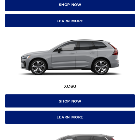
SHOP NOW
LEARN MORE
XC60
SHOP NOW
LEARN MORE