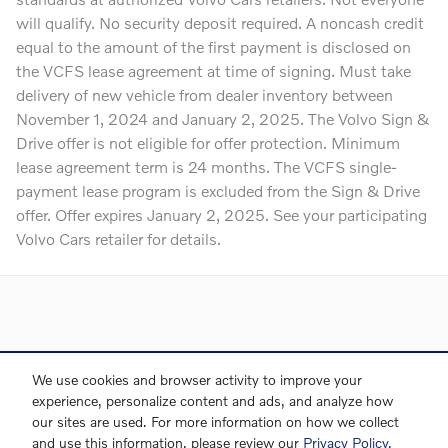
will qualify. No security deposit required. A noncash credit
equal to the amount of the first payment is disclosed on
the VCFS lease agreement at time of signing. Must take
delivery of new vehicle from dealer inventory between
November 1, 2024 and January 2, 2025. The Volvo Sign &
Drive offer is not eligible for offer protection. Minimum
lease agreement term is 24 months. The VCFS single-
payment lease program is excluded from the Sign & Drive
offer. Offer expires January 2, 2025. See your participating
Volvo Cars retailer for details.
Directions
Contact Us
Privacy
Sitemap
We use cookies and browser activity to improve your
experience, personalize content and ads, and analyze how
our sites are used. For more information on how we collect
and use this information, please review our
Privacy Policy
.