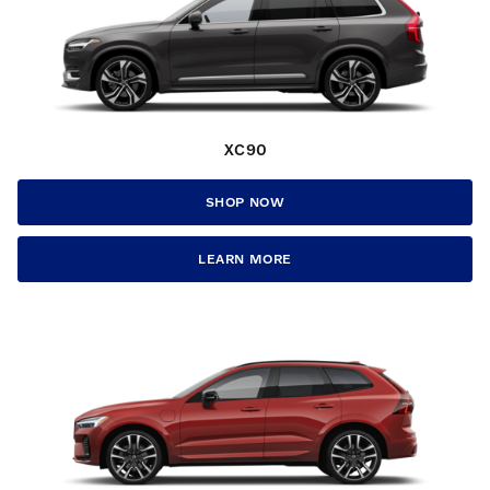
XC90
SHOP NOW
LEARN MORE