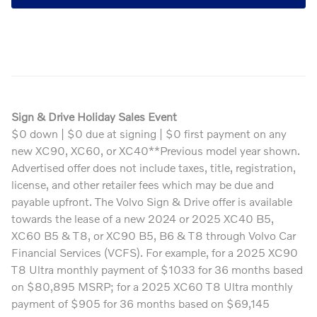
Sign & Drive Holiday Sales Event
$0 down | $0 due at signing | $0 first payment on any
new XC90, XC60, or XC40**Previous model year shown.
Advertised offer does not include taxes, title, registration,
license, and other retailer fees which may be due and
payable upfront. The Volvo Sign & Drive offer is available
towards the lease of a new 2024 or 2025 XC40 B5,
XC60 B5 & T8, or XC90 B5, B6 & T8 through Volvo Car
Financial Services (VCFS). For example, for a 2025 XC90
T8 Ultra monthly payment of $1033 for 36 months based
on $80,895 MSRP; for a 2025 XC60 T8 Ultra monthly
payment of $905 for 36 months based on $69,145