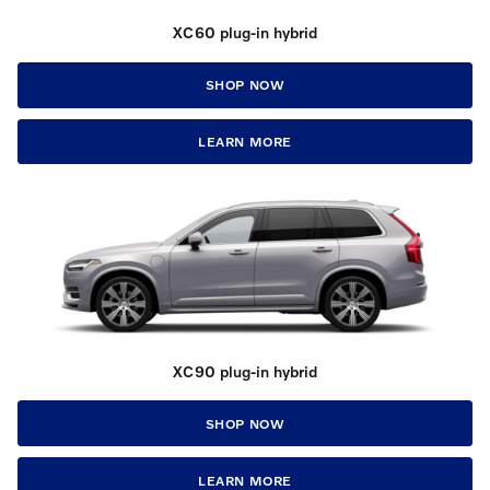
XC60 plug-in hybrid
SHOP NOW
LEARN MORE
XC90 plug-in hybrid
SHOP NOW
LEARN MORE