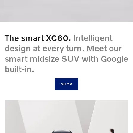
The smart XC60.
Intelligent
design at every turn. Meet our
smart midsize SUV with Google
built-in.
SHOP