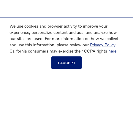
We use cookies and browser activity to improve your
experience, personalize content and ads, and analyze how
our sites are used. For more information on how we collect
and use this information, please review our
Privacy Policy
.
California consumers may exercise their CCPA rights
here
.
I ACCEPT