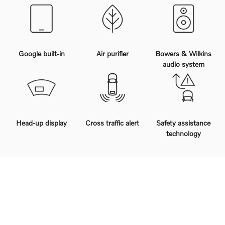
Google built-in
Air purifier
Bowers & Wilkins
audio system
Head-up display
Cross traffic alert
Safety assistance
technology