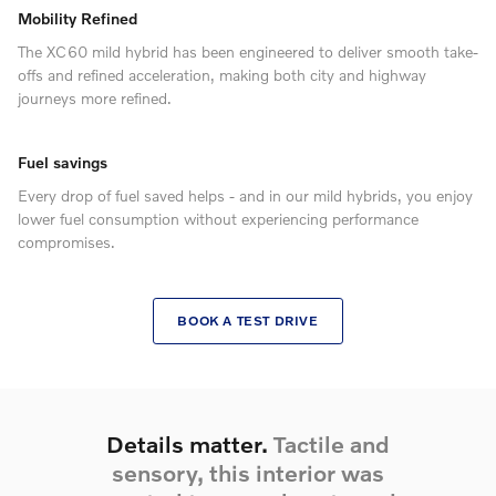
Mobility Refined
The XC60 mild hybrid has been engineered to deliver smooth take-
offs and refined acceleration, making both city and highway
journeys more refined.
Fuel savings
Every drop of fuel saved helps - and in our mild hybrids, you enjoy
lower fuel consumption without experiencing performance
compromises.
BOOK A TEST DRIVE
Details matter.
Tactile and
sensory, this interior was