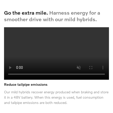
Go the extra mile.
Harness energy for a
smoother drive with our mild hybrids.
Reduce tailpipe emissions
Our mild hybrids recover energy produced when braking and store
it in a 48V battery. When this energy is used, fuel consumption
and tailpipe emissions are both reduced.