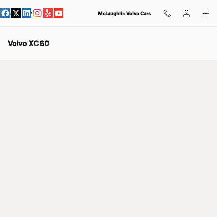
Skip to main content
McLaughlin Volvo Cars
Volvo XC60