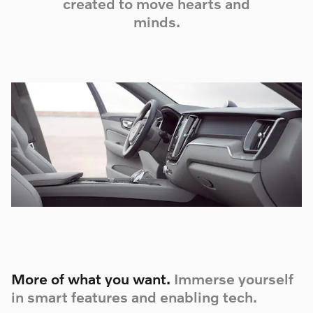
created to move hearts and
minds.
More of what you want.
Immerse yourself
in smart features and enabling tech.