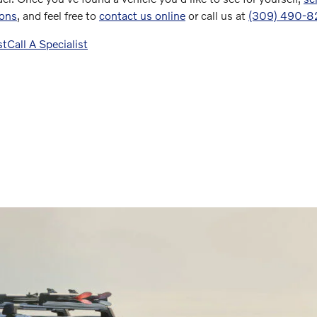
ions
, and feel free to
contact us online
or call us at
(309) 490-
st
Call A Specialist