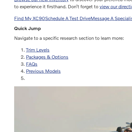
to experience it firsthand. Don’t forget to
view our direct
Find My XC90
Schedule A Test Drive
Message A Speciali
Quick Jump
Navigate to a specific research section to learn more:
Trim Levels
Packages & Options
FAQs
Previous Models