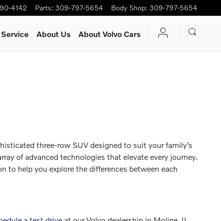
90-4142
Parts
:
309-797-5654
Body Shop
:
309-797-5654
 Service
About Us
About Volvo Cars
isticated three-row SUV designed to suit your family’s
 array of advanced technologies that elevate every journey.
 to help you explore the differences between each
hedule a test drive
at our Volvo dealership in Moline, IL,