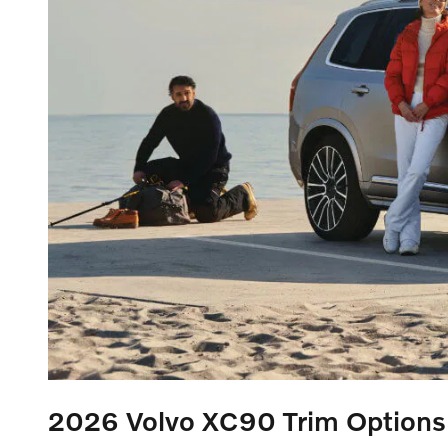
2026 Volvo XC90
Trim Options