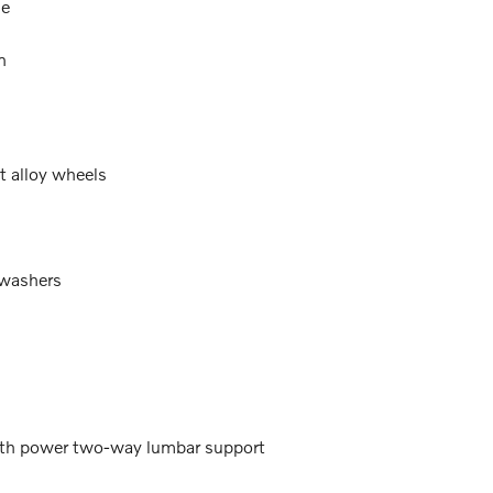
ne
n
t alloy wheels
 washers
with power two-way lumbar support