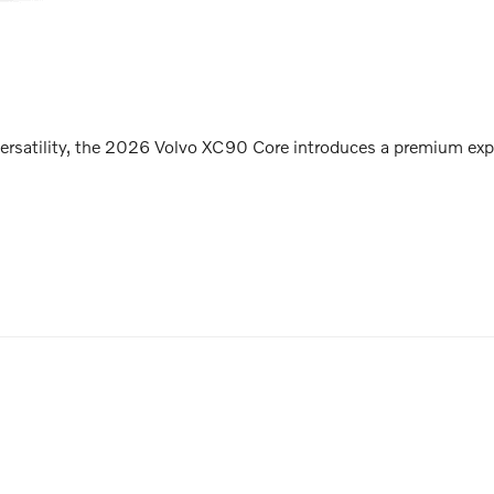
ersatility, the 2026 Volvo XC90 Core introduces a premium expe