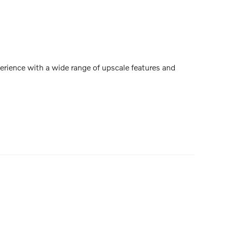
rience with a wide range of upscale features and