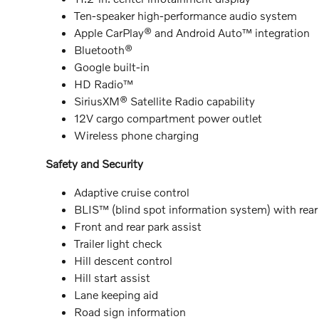
Ten-speaker high-performance audio system
Apple CarPlay® and Android Auto™ integration
Bluetooth®
Google built-in
HD Radio™
SiriusXM® Satellite Radio capability
12V cargo compartment power outlet
Wireless phone charging
Safety and Security
Adaptive cruise control
BLIS™ (blind spot information system) with rear c
Front and rear park assist
Trailer light check
Hill descent control
Hill start assist
Lane keeping aid
Road sign information