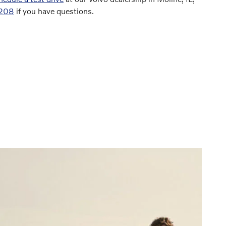
8208
if you have questions.