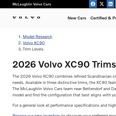
XC90 Trims
Skip to main content
McLaughlin Volvo Cars
New Cars
Certified & 
Model Research
Volvo XC90
Trim Levels
2026 Volvo XC90 Trims 
The 2026 Volvo XC90 combines refined Scandinavian craf
needs. Available in three distinctive trims, the XC90 feat
The McLaughlin Volvo Cars team near Bettendorf and Dav
model and find the configuration that best aligns with yo
For a general look at performance specifications and high
Browse our new inventory
to discover your preferred mode