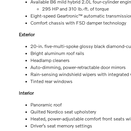
Available B6 mild hybrid 2.0L four-cylinder engi
295 HP and 310 lb.-ft. of torque
Eight-speed Geartronic™ automatic transmissio
Comfort chassis with FSD damper technology
Exterior
20-in. five-multi-spoke glossy black diamond-cu
Bright aluminum roof rails
Headlamp cleaners
Auto-dimming, power-retractable door mirrors
Rain-sensing windshield wipers with integrated
Tinted rear windows
Interior
Panoramic roof
Quilted Nordico seat upholstery
Heated, power-adjustable comfort front seats 
Driver’s seat memory settings