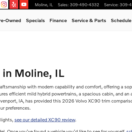
Moline
,
IL
Sales
:
309-490-4332
Service
:
309-4
Pre-Owned
Specials
Finance
Service & Parts
Schedule
in Moline, IL
tsmanship with modern capability and comfort, offering a soph
ures efficient mild hybrid powertrains, a spacious cabin, and an
enport, IA, has provided this 2026 Volvo XC90 trim comparison
ur preferences.
lights,
see our detailed XC90 review
.
l. Once you've found a vehicle you'd like to see for yourself,
sc