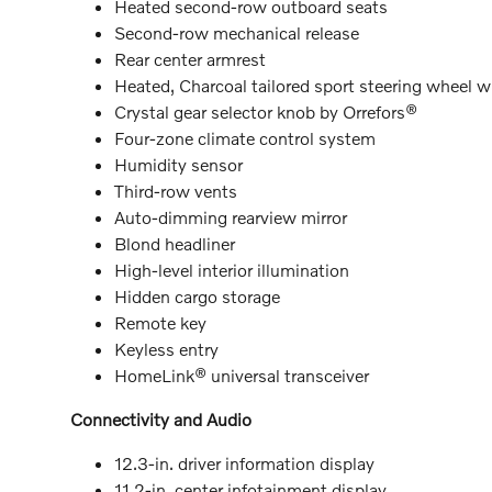
Heated second-row outboard seats
Second-row mechanical release
Rear center armrest
Heated, Charcoal tailored sport steering wheel 
Crystal gear selector knob by Orrefors®
Four-zone climate control system
Humidity sensor
Third-row vents
Auto-dimming rearview mirror
Blond headliner
High-level interior illumination
Hidden cargo storage
Remote key
Keyless entry
HomeLink® universal transceiver
Connectivity and Audio
12.3-in. driver information display
11.2-in. center infotainment display