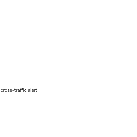
ross-traffic alert