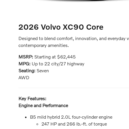
2026 Volvo XC90
Core
Designed to blend comfort, innovation, and everyday v
contemporary amenities.
MSRP:
Starting at $62,445
MPG:
Up to 22 city/27 highway
Seating:
Seven
AWD
Key Features:
Engine and Performance
B5 mild hybrid 2.0L four-cylinder engine
247 HP and 266 lb.-ft. of torque