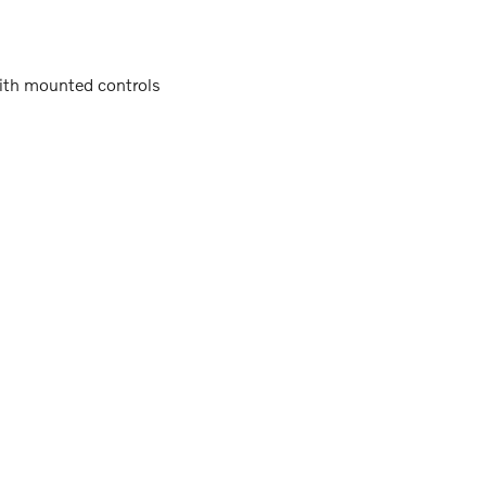
with mounted controls