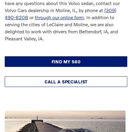
have any questions about this Volvo sedan, contact our
Volvo Cars dealership in Moline, IL, by phone at
(309)
490-8208
or
through our online form
. In addition to
serving the cities of LeClaire and Moline, we are also
delighted to work with drivers from Bettendorf, IA, and
Pleasant Valley, IA.
FIND MY S60
CALL A SPECIALIST