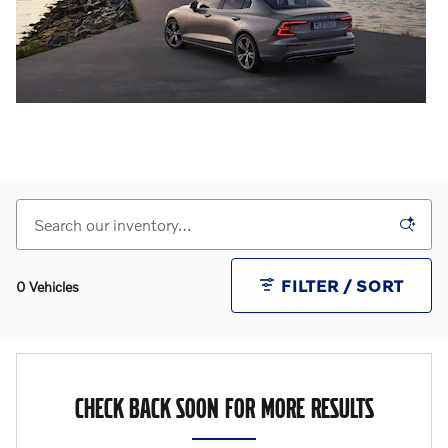
FILTER / SORT
0 Vehicles
CHECK BACK SOON FOR MORE RESULTS