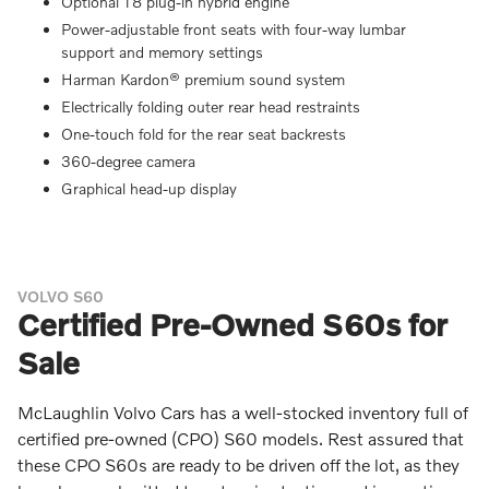
Optional T8 plug-in hybrid engine
Power-adjustable front seats with four-way lumbar
support and memory settings
Harman Kardon® premium sound system
Electrically folding outer rear head restraints
One-touch fold for the rear seat backrests
360-degree camera
Graphical head-up display
VOLVO S60
Certified Pre-Owned S60s for
Sale
McLaughlin Volvo Cars has a well-stocked inventory full of
certified pre-owned (CPO) S60 models. Rest assured that
these CPO S60s are ready to be driven off the lot, as they