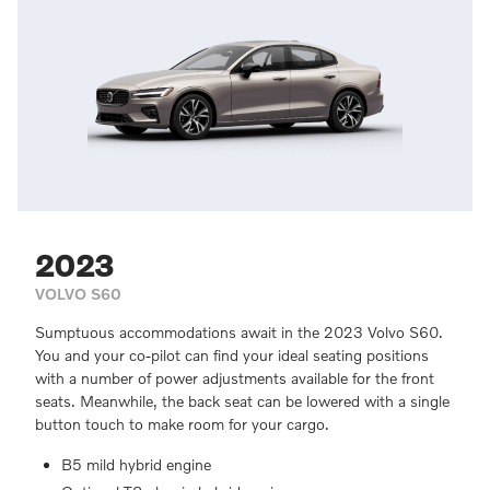
2023
VOLVO S60
Sumptuous accommodations await in the 2023 Volvo S60.
You and your co-pilot can find your ideal seating positions
with a number of power adjustments available for the front
seats. Meanwhile, the back seat can be lowered with a single
button touch to make room for your cargo.
B5 mild hybrid engine