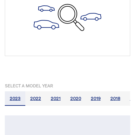
SELECT A MODEL YEAR
2023
2022
2021
2020
2019
2018
20