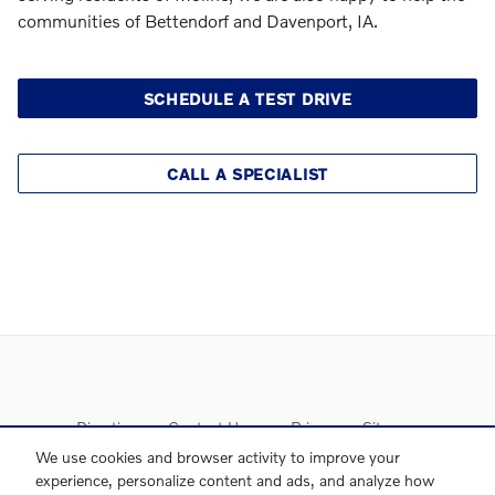
communities of Bettendorf and Davenport, IA.
SCHEDULE A TEST DRIVE
CALL A SPECIALIST
Directions
Contact Us
Privacy
Sitemap
We use cookies and browser activity to improve your
experience, personalize content and ads, and analyze how