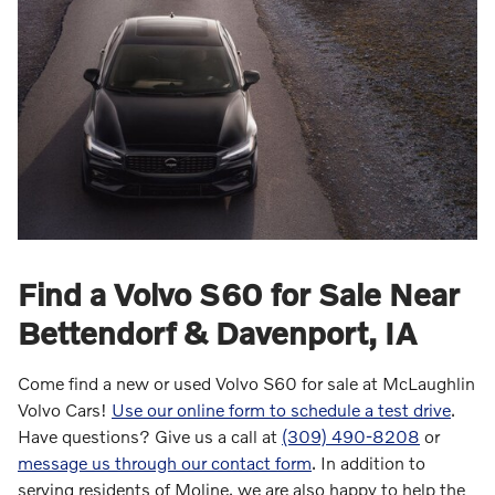
Find a Volvo S60 for Sale Near
Bettendorf & Davenport, IA
Come find a new or used Volvo S60 for sale at McLaughlin
Volvo Cars!
Use our online form to schedule a test drive
.
Have questions? Give us a call at
(309) 490-8208
or
message us through our contact form
. In addition to
serving residents of Moline, we are also happy to help the