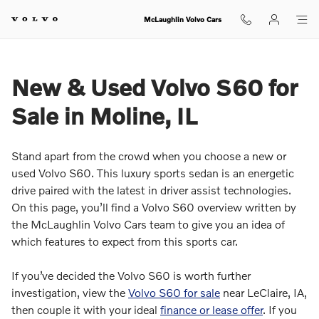
McLaughlin Volvo Cars
Skip to main content
McLaughlin Volvo Cars
New & Used Volvo S60 for
Sale in Moline, IL
Stand apart from the crowd when you choose a new or
used Volvo S60. This luxury sports sedan is an energetic
drive paired with the latest in driver assist technologies.
On this page, you’ll find a Volvo S60 overview written by
the McLaughlin Volvo Cars team to give you an idea of
which features to expect from this sports car.
If you’ve decided the Volvo S60 is worth further
investigation, view the
Volvo S60 for sale
near LeClaire, IA,
then couple it with your ideal
finance or lease offer
. If you