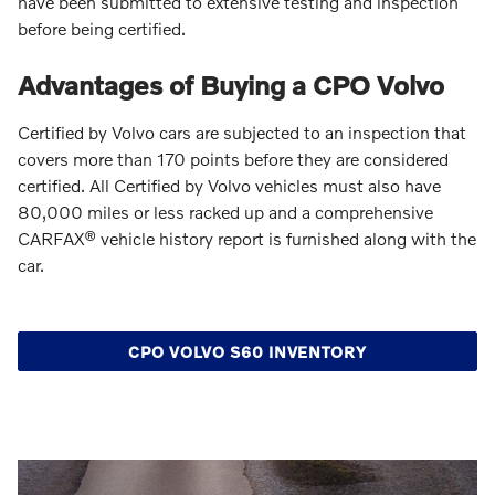
have been submitted to extensive testing and inspection
before being certified.
Advantages of Buying a CPO Volvo
Certified by Volvo cars are subjected to an inspection that
covers more than 170 points before they are considered
certified. All Certified by Volvo vehicles must also have
80,000 miles or less racked up and a comprehensive
CARFAX® vehicle history report is furnished along with the
car.
CPO VOLVO S60 INVENTORY