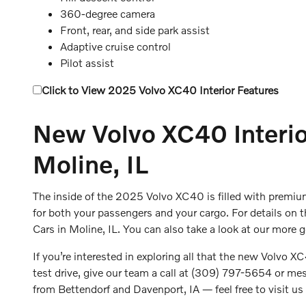
360-degree camera
Front, rear, and side park assist
Adaptive cruise control
Pilot assist
Click to View 2025 Volvo XC40 Interior Features
New Volvo XC40 Interior
Moline, IL
The inside of the 2025 Volvo XC40 is filled with premiu
for both your passengers and your cargo. For details on 
Cars in Moline, IL. You can also take a look at our more 
If you’re interested in exploring all that the new Volvo XC
test drive, give our team a call at (309) 797-5654 or mess
from Bettendorf and Davenport, IA — feel free to visit u