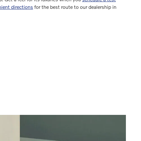
ient directions
for the best route to our dealership in