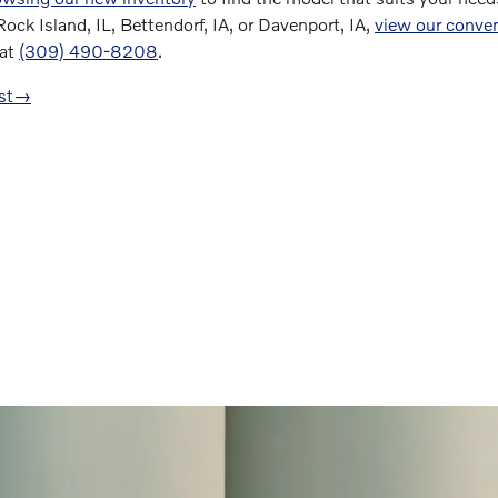
 Rock Island, IL, Bettendorf, IA, or Davenport, IA,
view our conven
 at
(309) 490-8208
.
st
→