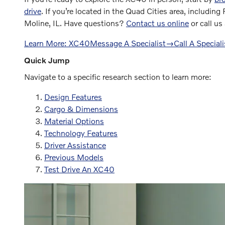
drive
. If you’re located in the Quad Cities area, including
Moline, IL. Have questions?
Contact us online
or call us
Learn More: XC40
Message A Specialist
→
Call A Speciali
Quick Jump
Navigate to a specific research section to learn more:
Design Features
Cargo & Dimensions
Material Options
Technology Features
Driver Assistance
Previous Models
Test Drive An XC40