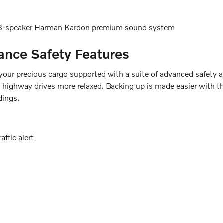
 13-speaker Harman Kardon premium sound system
tance Safety Features
ur precious cargo supported with a suite of advanced safety and
highway drives more relaxed. Backing up is made easier with the
dings.
ffic alert