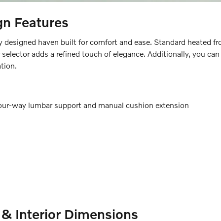
gn Features
esigned haven built for comfort and ease. Standard heated fro
ar selector adds a refined touch of elegance. Additionally, you c
tion.
four-way lumbar support and manual cushion extension
& Interior Dimensions