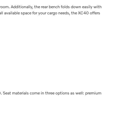
oom. Additionally, the rear bench folds down easily with
l available space for your cargo needs, the XC40 offers
40. Seat materials come in three options as well: premium