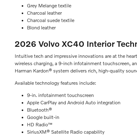
Grey Melange textile
Charcoal leather
Charcoal suede textile
Blond leather
2026 Volvo XC40
Interior Tec
Intuitive tech and impressive innovations are at the he
wireless charging, a 9-inch infotainment touchscreen, an
Harman Kardon® system delivers rich, high-quality soun
Available technology features include:
9-in. infotainment touchscreen
Apple CarPlay and Android Auto integration
Bluetooth®
Google built-in
HD Radio™
SiriusXM® Satellite Radio capability