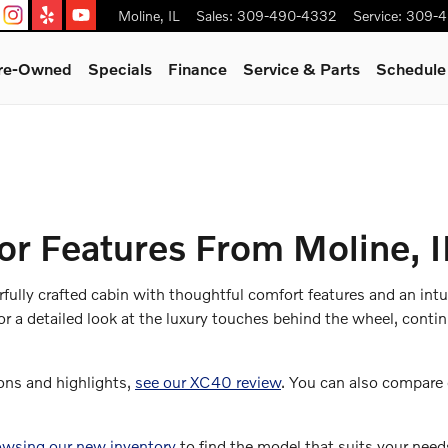
Moline
,
IL
Sales
:
309-490-4332
Service
:
309-4
Pre-Owned
Specials
Finance
Service & Parts
Schedule
or Features From Moline, I
lly crafted cabin with thoughtful comfort features and an intui
or a detailed look at the luxury touches behind the wheel, cont
ons and highlights,
see our XC40 review
. You can also compare
owsing our new inventory
to find the model that suits your needs