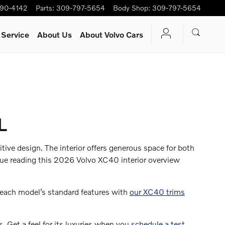
90-4142
Parts
:
309-797-5654
Body Shop
:
309-797-5654
 Service
About Us
About Volvo Cars
L
tive design. The interior offers generous space for both
inue reading this 2026 Volvo XC40 interior overview
 each model’s standard features with
our XC40 trims
. Get a feel for its luxuries when you
schedule a test