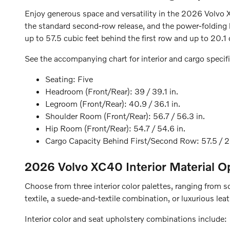
Enjoy generous space and versatility in the 2026 Volvo 
the standard second-row release, and the power-folding h
up to 57.5 cubic feet behind the first row and up to 20.1
See the accompanying chart for interior and cargo specifi
Seating:
Five
Headroom (Front/Rear):
39 / 39.1 in.
Legroom (Front/Rear):
40.9 / 36.1 in.
Shoulder Room (Front/Rear):
56.7 / 56.3 in.
Hip Room (Front/Rear):
54.7 / 54.6 in.
Cargo Capacity Behind First/Second Row:
57.5 / 2
2026 Volvo XC40
Interior Material O
Choose from three interior color palettes, ranging from 
textile, a suede-and-textile combination, or luxurious lea
Interior color and seat upholstery combinations include: