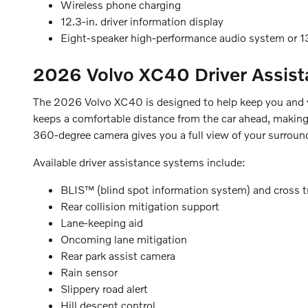
Wireless phone charging
12.3-in. driver information display
Eight-speaker high-performance audio system or
2026 Volvo XC40
Driver Assis
The 2026 Volvo XC40 is designed to help keep you and yo
keeps a comfortable distance from the car ahead, making 
360-degree camera gives you a full view of your surroun
Available driver assistance systems include:
BLIS™ (blind spot information system) and cross tra
Rear collision mitigation support
Lane-keeping aid
Oncoming lane mitigation
Rear park assist camera
Rain sensor
Slippery road alert
Hill descent control