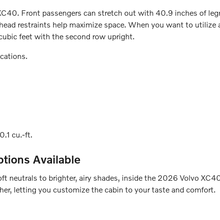
XC40. Front passengers can stretch out with 40.9 inches of legr
ead restraints help maximize space. When you want to utilize al
 cubic feet with the second row upright.
cations.
0.1 cu.-ft.
ptions Available
soft neutrals to brighter, airy shades, inside the 2026 Volvo XC
ther, letting you customize the cabin to your taste and comfort.