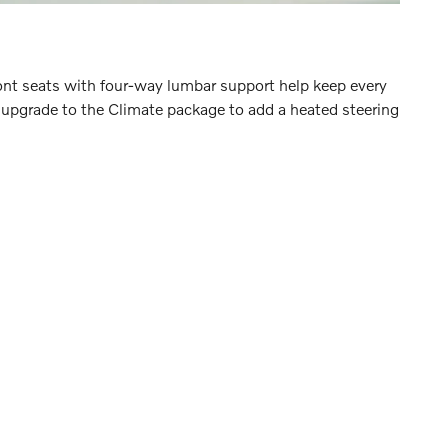
nt seats with four-way lumbar support help keep every
an upgrade to the Climate package to add a heated steering