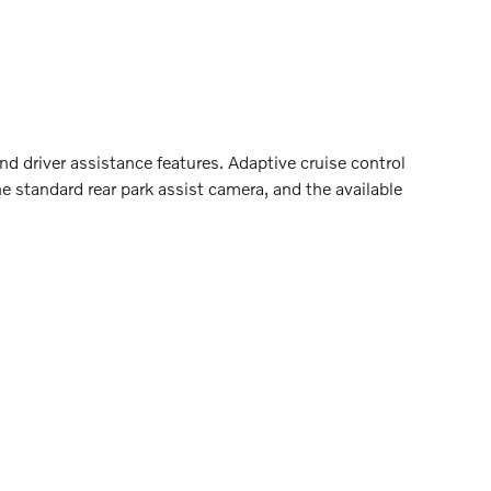
 driver assistance features. Adaptive cruise control
 standard rear park assist camera, and the available