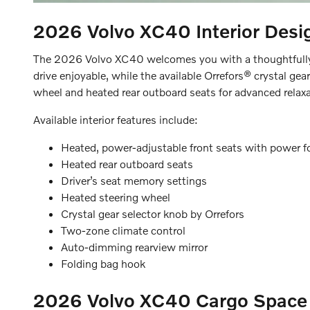
2026 Volvo XC40
Interior Desi
The 2026 Volvo XC40 welcomes you with a thoughtfully d
drive enjoyable, while the available Orrefors® crystal ge
wheel and heated rear outboard seats for advanced relaxa
Available interior features include:
Heated, power-adjustable front seats with power 
Heated rear outboard seats
Driver’s seat memory settings
Heated steering wheel
Crystal gear selector knob by Orrefors
Two-zone climate control
Auto-dimming rearview mirror
Folding bag hook
2026 Volvo XC40
Cargo Space 