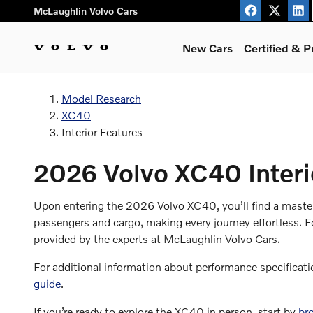
Volvo XC40 Interior Features
Skip to main content
McLaughlin Volvo Cars
New Cars
Certified & 
Model Research
XC40
Interior Features
2026 Volvo XC40 Interi
Upon entering the 2026 Volvo XC40, you’ll find a masterfu
passengers and cargo, making every journey effortless. F
provided by the experts at McLaughlin Volvo Cars.
For additional information about performance specificati
guide
.
If you’re ready to explore the XC40 in person, start by
br