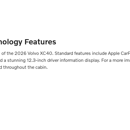
hnology Features
art of the 2026 Volvo XC40. Standard features include Apple Ca
d a stunning 12.3-inch driver information display. For a more im
d throughout the cabin.