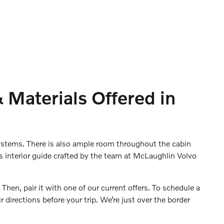
 Materials Offered in
systems. There is also ample room throughout the cabin
s interior guide crafted by the team at McLaughlin Volvo
 Then, pair it with one of our current offers. To schedule a
r directions before your trip. We’re just over the border