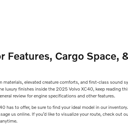
 Features, Cargo Space, &
m materials, elevated creature comforts, and first-class sound 
the luxury finishes inside the 2025 Volvo XC40, keep reading thi
general review for engine specifications and other features.
40 has to offer, be sure to find your ideal model in our inventory.
age us online. If you’d like to visualize your route, check out ou
s anytime.