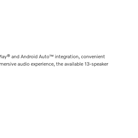
rPlay® and Android Auto™ integration, convenient
mersive audio experience, the available 13-speaker