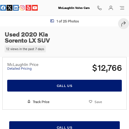
Skip to main content
McLaughlin Volvo Cars
Used 2020 Kia Sorento LX SUV Photo 1 of 25
1 of 25 Photos
SHA
Used 2020 Kia
Sorento LX SUV
12 views in the past 7 days
McLaughlin Price
$12,766
Detailed Pricing
CALL US
Track Price
Save
CALL US