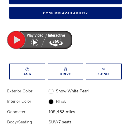
CONFIRM AVAILABILITY
ASK
DRIVE
SEND
Exterior Color
Snow White Pearl
Interior Color
Black
Odometer
105,483 miles
Body/Seating
SUV/7 seats