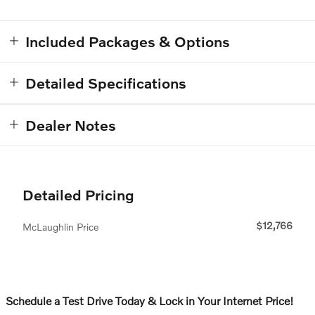
Included Packages & Options
Detailed Specifications
Dealer Notes
Detailed Pricing
$12,766
McLaughlin Price
Schedule a Test Drive Today & Lock in Your Internet Price!