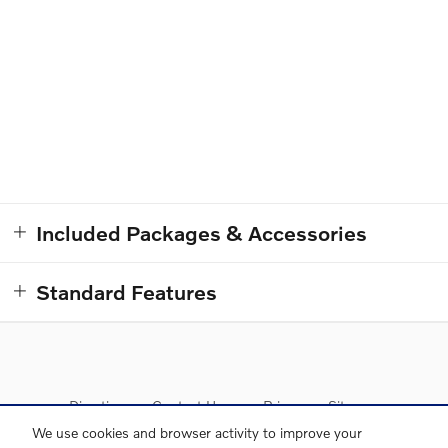
Included Packages & Accessories
Standard Features
Directions
Contact Us
Privacy
Sitemap
We use cookies and browser activity to improve your