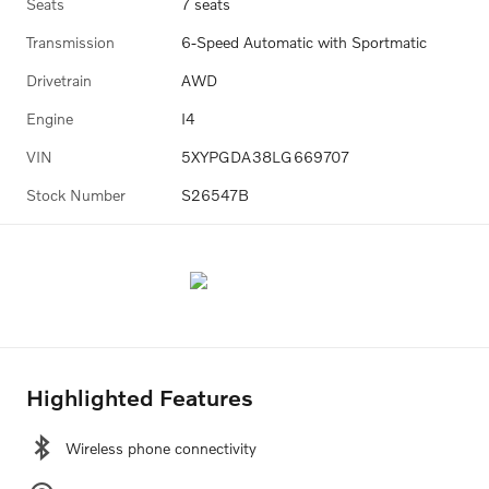
Seats
7 seats
Transmission
6-Speed Automatic with Sportmatic
Drivetrain
AWD
Engine
I4
VIN
5XYPGDA38LG669707
Stock Number
S26547B
Highlighted Features
Wireless phone connectivity