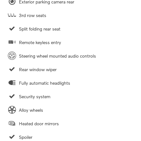
Exterior parking camera rear
3rd row seats
Split folding rear seat
Remote keyless entry
Steering wheel mounted audio controls
Rear window wiper
Fully automatic headlights
Security system
Alloy wheels
Heated door mirrors
Spoiler