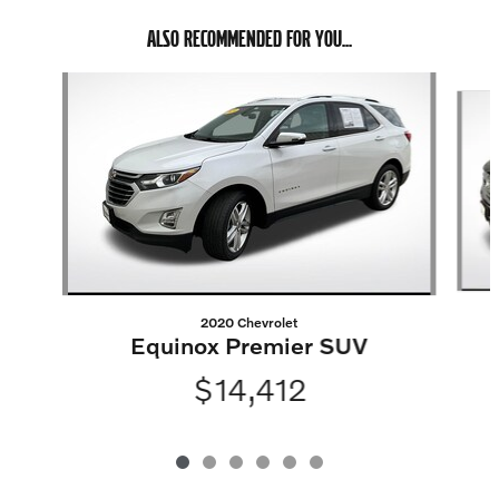
ALSO RECOMMENDED FOR YOU...
Slide 1 of 6
2020 Chevrolet
Equinox Premier SUV
$14,412