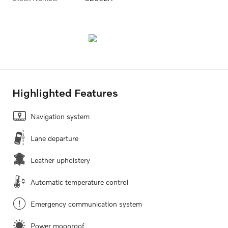
Highlighted Features
Navigation system
Lane departure
Leather upholstery
Automatic temperature control
Emergency communication system
Power moonroof