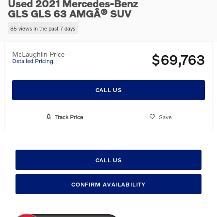
Used 2021 Mercedes-Benz
GLS GLS 63 AMGÂ® SUV
85 views in the past 7 days
McLaughlin Price
$69,763
Detailed Pricing
CALL US
Track Price
Save
CALL US
CONFIRM AVAILABILITY