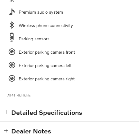
Premium audio system
Wireless phone connectivity
Parking sensors
Exterior parking camera front
Exterior parking camera left
Exterior parking camera right
All 48 Highlights
Detailed Specifications
Dealer Notes