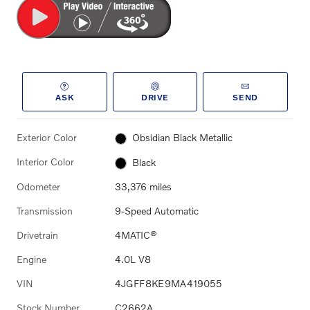
ASK
DRIVE
SEND
Exterior Color
Obsidian Black Metallic
Interior Color
Black
Odometer
33,376 miles
Transmission
9-Speed Automatic
Drivetrain
4MATIC®
Engine
4.0L V8
VIN
4JGFF8KE9MA419055
Stock Number
C2662A