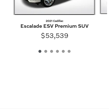
2021 Cadillac
Escalade ESV Premium SUV
$53,539