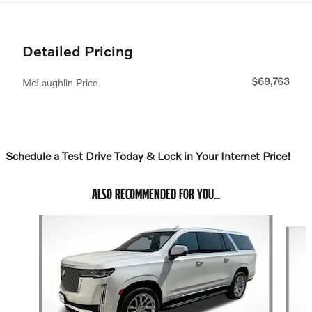
Detailed Pricing
$69,763
McLaughlin Price
Schedule a Test Drive Today & Lock in Your Internet Price!
ALSO RECOMMENDED FOR YOU...
Slide 1 of 6