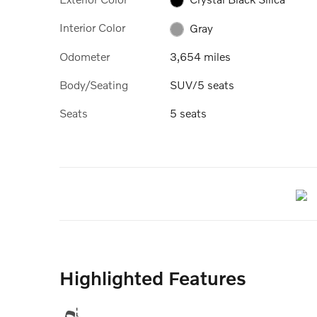
Interior Color
Gray
Odometer
3,654 miles
Body/Seating
SUV/5 seats
Seats
5 seats
Highlighted Features