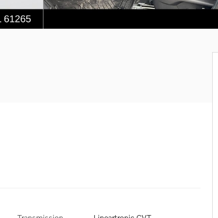
Transmission
Lineartronic CVT