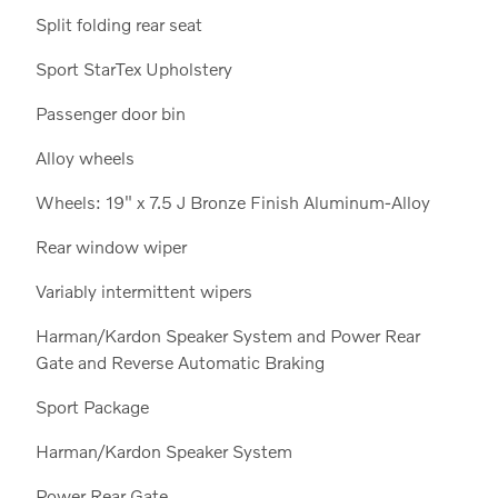
Split folding rear seat
Sport StarTex Upholstery
Passenger door bin
Alloy wheels
Wheels: 19" x 7.5 J Bronze Finish Aluminum-Alloy
Rear window wiper
Variably intermittent wipers
Harman/Kardon Speaker System and Power Rear
Gate and Reverse Automatic Braking
Sport Package
Harman/Kardon Speaker System
Power Rear Gate