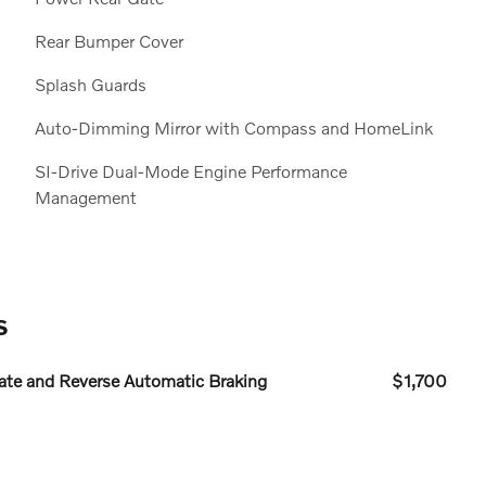
Rear Bumper Cover
Splash Guards
Auto-Dimming Mirror with Compass and HomeLink
SI-Drive Dual-Mode Engine Performance
Management
s
te and Reverse Automatic Braking
$1,700