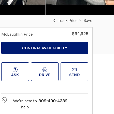
Track Price
Save
$34,925
McLaughlin Price
CONFIRM AVAILABILITY
ASK
DRIVE
SEND
We're here to
309-490-4332
help