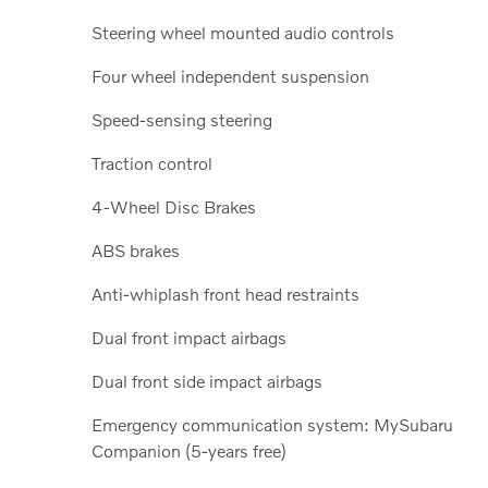
Steering wheel mounted audio controls
Four wheel independent suspension
Speed-sensing steering
Traction control
4-Wheel Disc Brakes
ABS brakes
Anti-whiplash front head restraints
Dual front impact airbags
Dual front side impact airbags
Emergency communication system: MySubaru
Companion (5-years free)