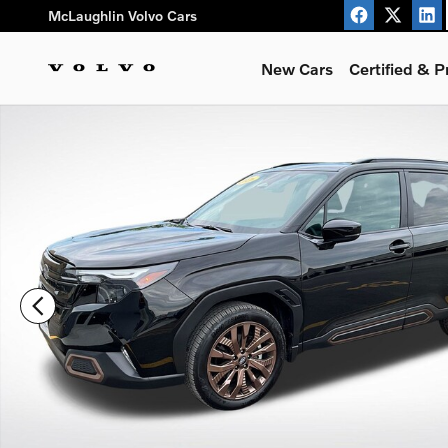
Skip to main content
McLaughlin Volvo Cars
New Cars
Certified & 
Used 2026 Subaru Forester Sport SUV Photo 1 of 26