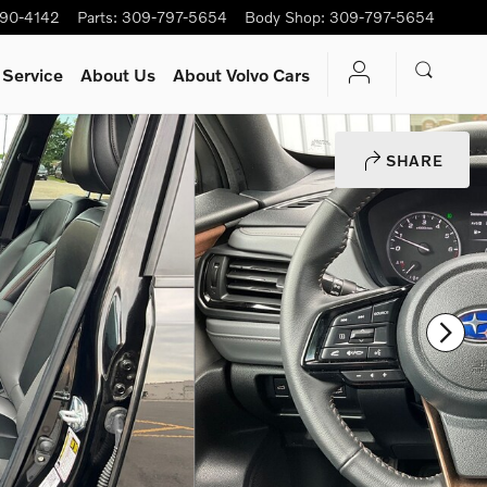
90-4142
Parts
:
309-797-5654
Body Shop
:
309-797-5654
 Service
About Us
About Volvo Cars
SHARE