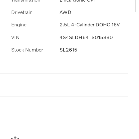
Drivetrain
AWD
Engine
2.5L 4-Cylinder DOHC 16V
VIN
4S4SLDH64T3015390
Stock Number
SL2615