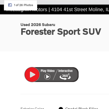
1 of 26 Photos
Used 2026 Subaru
Forester Sport SUV
Exterior Color
Crystal Black Silica