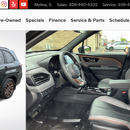
Moline
,
IL
Sales
:
309-490-4332
Service
:
309-4
Pre-Owned
Specials
Finance
Service & Parts
Schedule