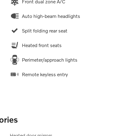
Front dual zone A/C
Auto high-beam headlights
Split folding rear seat
Heated front seats
Perimeter/approach lights
Remote keyless entry
ories
Heated door mirrors