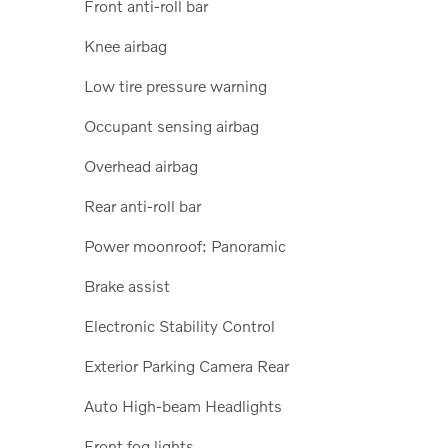
Front anti-roll bar
Knee airbag
Low tire pressure warning
Occupant sensing airbag
Overhead airbag
Rear anti-roll bar
Power moonroof: Panoramic
Brake assist
Electronic Stability Control
Exterior Parking Camera Rear
Auto High-beam Headlights
Front fog lights