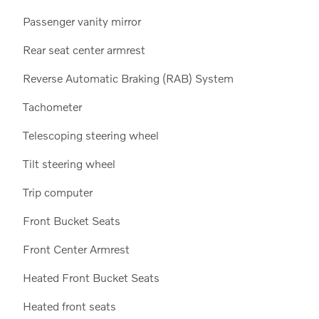
Passenger vanity mirror
Rear seat center armrest
Reverse Automatic Braking (RAB) System
Tachometer
Telescoping steering wheel
Tilt steering wheel
Trip computer
Front Bucket Seats
Front Center Armrest
Heated Front Bucket Seats
Heated front seats