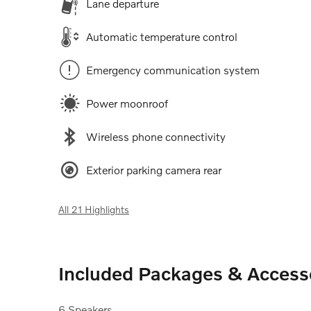
Lane departure
Automatic temperature control
Emergency communication system
Power moonroof
Wireless phone connectivity
Exterior parking camera rear
All 21 Highlights
Included Packages & Access
6 Speakers