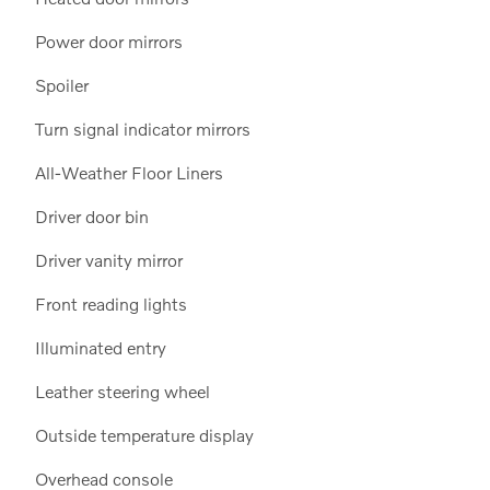
Power door mirrors
Spoiler
Turn signal indicator mirrors
All-Weather Floor Liners
Driver door bin
Driver vanity mirror
Front reading lights
Illuminated entry
Leather steering wheel
Outside temperature display
Overhead console