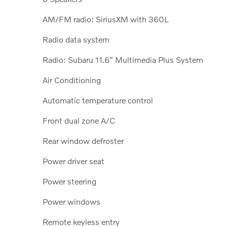
AM/FM radio: SiriusXM with 360L
Radio data system
Radio: Subaru 11.6" Multimedia Plus System
Air Conditioning
Automatic temperature control
Front dual zone A/C
Rear window defroster
Power driver seat
Power steering
Power windows
Remote keyless entry