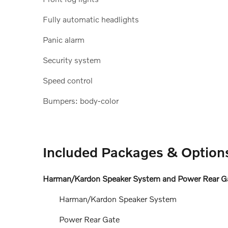
Fully automatic headlights
Panic alarm
Security system
Speed control
Bumpers: body-color
Included Packages & Option
Harman/Kardon Speaker System and Power Rear Ga
Harman/Kardon Speaker System
Power Rear Gate