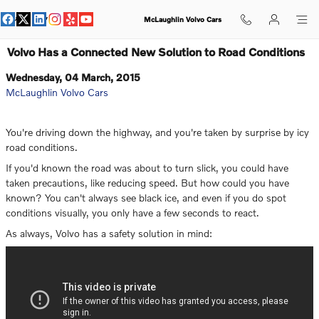
Skip to main content
McLaughlin Volvo Cars
Volvo Has a Connected New Solution to Road Conditions
Wednesday, 04 March, 2015
McLaughlin Volvo Cars
You're driving down the highway, and you're taken by surprise by icy
road conditions.
If you'd known the road was about to turn slick, you could have
taken precautions, like reducing speed. But how could you have
known? You can't always see black ice, and even if you do spot
conditions visually, you only have a few seconds to react.
As always, Volvo has a safety solution in mind: