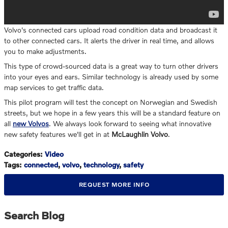
Volvo's connected cars upload road condition data and broadcast it
to other connected cars. It alerts the driver in real time, and allows
you to make adjustments.
This type of crowd-sourced data is a great way to turn other drivers
into your eyes and ears. Similar technology is already used by some
map services to get traffic data.
This pilot program will test the concept on Norwegian and Swedish
streets, but we hope in a few years this will be a standard feature on
all
new Volvos
. We always look forward to seeing what innovative
new safety features we'll get in at
McLaughlin Volvo
.
Categories
:
Video
Tags
:
connected
,
volvo
,
technology
,
safety
REQUEST MORE INFO
Search Blog