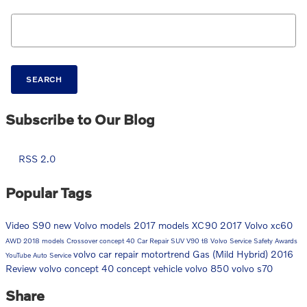
Search Blog
SEARCH
Subscribe to Our Blog
RSS 2.0
Popular Tags
Video
S90
new Volvo models
2017 models
XC90
2017
Volvo
xc60
AWD
2018 models
Crossover
concept 40
Car Repair
SUV
V90
t8
Volvo Service
Safety
Awards
volvo car repair
motortrend
Gas (Mild Hybrid)
2016
YouTube
Auto Service
Review
volvo concept 40
concept vehicle
volvo 850
volvo s70
Share