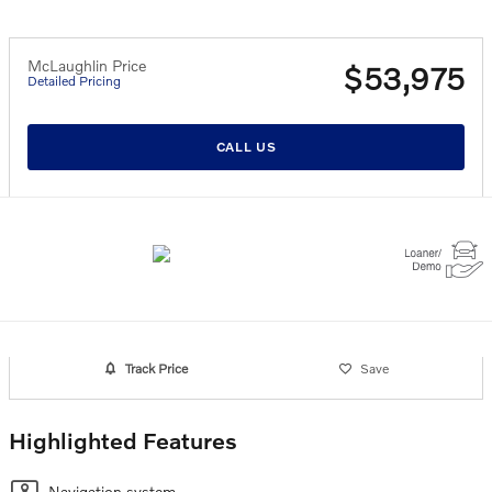
McLaughlin Price
$53,975
Detailed Pricing
CALL US
Track Price
Save
Highlighted Features
Navigation system