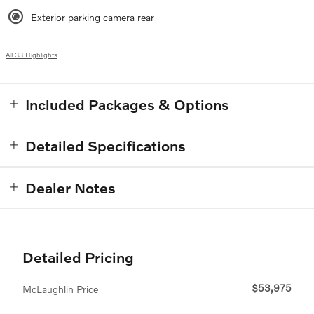
Exterior parking camera rear
All 33 Highlights
Included Packages & Options
Detailed Specifications
Dealer Notes
Detailed Pricing
$53,975
McLaughlin Price