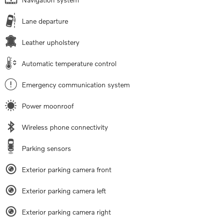
Lane departure
Leather upholstery
Automatic temperature control
Emergency communication system
Power moonroof
Wireless phone connectivity
Parking sensors
Exterior parking camera front
Exterior parking camera left
Exterior parking camera right