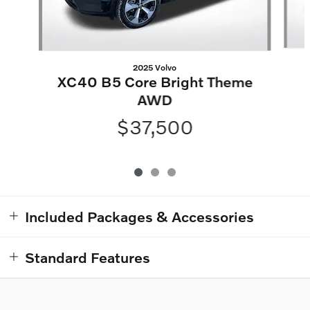
2025 Volvo
XC40 B5 Core Bright Theme
AWD
$37,500
Included Packages & Accessories
Standard Features