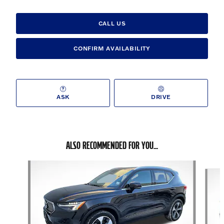
CALL US
CONFIRM AVAILABILITY
ASK
DRIVE
ALSO RECOMMENDED FOR YOU...
Slide 1 of 3