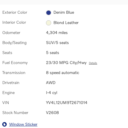
Exterior Color
Denim Blue
Interior Color
Blond Leather
Odometer
4,304 miles
Body/Seating
SUV/5 seats
Seats
5 seats
Fuel Economy
23/30 MPG City/Hwy
Details
Transmission
8 speed automatic
Drivetrain
AWD
Engine
I-4 cyl
VIN
YV4L12UM9T2671014
Stock Number
V2608
Window Sticker