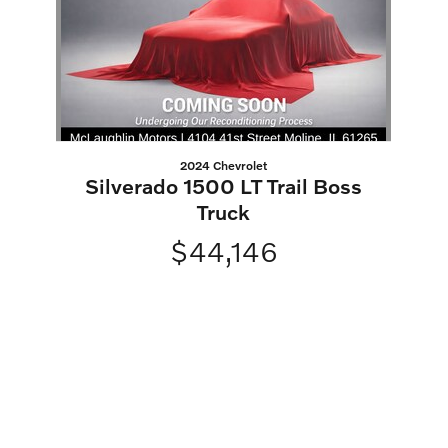
2024 Chevrolet
Silverado 1500 LT Trail Boss
Truck
$44,146