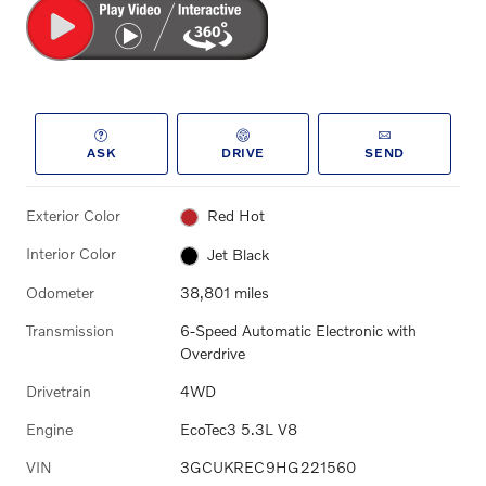
ASK
DRIVE
SEND
Exterior Color
Red Hot
Interior Color
Jet Black
Odometer
38,801 miles
Transmission
6-Speed Automatic Electronic with
Overdrive
Drivetrain
4WD
Engine
EcoTec3 5.3L V8
VIN
3GCUKREC9HG221560