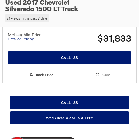
Used 2017 Chevrolet
Silverado 1500 LT Truck
21 views in the past 7 days
McLaughlin Price
$31,833
Detailed Pricing
CALL US
Track Price
Save
CALL US
CONFIRM AVAILABILITY