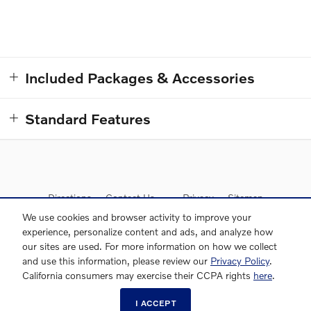
Included Packages & Accessories
Standard Features
Directions
Contact Us
Privacy
Sitemap
We use cookies and browser activity to improve your
experience, personalize content and ads, and analyze how
our sites are used. For more information on how we collect
and use this information, please review our
Privacy Policy
.
Website by Dealer.com
AdChoices
McLaughlin Volvo Cars's Price
California consumers may exercise their CCPA rights
here
.
CONFIRM AVAILABILITY
$31,833
Details
309-490-4153
I ACCEPT
We're here to help