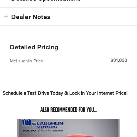
Dealer Notes
Detailed Pricing
$31,833
McLaughlin Price
Schedule a Test Drive Today & Lock in Your Internet Price!
ALSO RECOMMENDED FOR YOU...
Slide 1 of 1