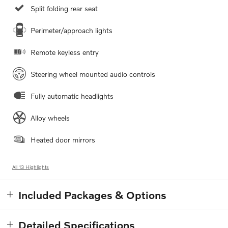
Split folding rear seat
Perimeter/approach lights
Remote keyless entry
Steering wheel mounted audio controls
Fully automatic headlights
Alloy wheels
Heated door mirrors
All 13 Highlights
Included Packages & Options
Detailed Specifications