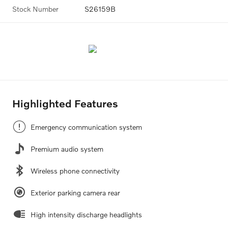
Stock Number
S26159B
Highlighted Features
Emergency communication system
Premium audio system
Wireless phone connectivity
Exterior parking camera rear
High intensity discharge headlights