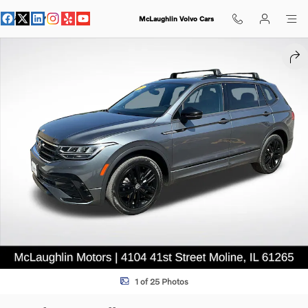
Skip to main content
McLaughlin Volvo Cars
Used 2022 Volkswagen Tiguan 2.0T SE R-Line Black SUV Photo 1 of 2
SHA
1 of 25 Photos