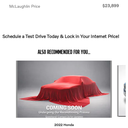
$23,899
McLaughlin Price
Schedule a Test Drive Today & Lock in Your Internet Price!
ALSO RECOMMENDED FOR YOU...
Slide 1 of 6
2022 Honda