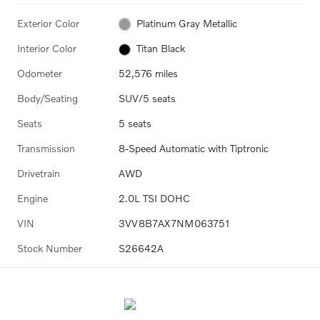
Exterior Color
Platinum Gray Metallic
Interior Color
Titan Black
Odometer
52,576 miles
Body/Seating
SUV/5 seats
Seats
5 seats
Transmission
8-Speed Automatic with Tiptronic
Drivetrain
AWD
Engine
2.0L TSI DOHC
VIN
3VV8B7AX7NM063751
Stock Number
S26642A